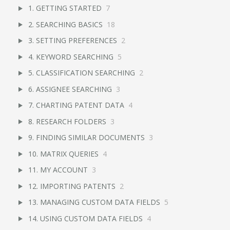
1. GETTING STARTED
7
2. SEARCHING BASICS
18
3. SETTING PREFERENCES
2
4. KEYWORD SEARCHING
5
5. CLASSIFICATION SEARCHING
2
6. ASSIGNEE SEARCHING
3
7. CHARTING PATENT DATA
4
8. RESEARCH FOLDERS
3
9. FINDING SIMILAR DOCUMENTS
3
10. MATRIX QUERIES
4
11. MY ACCOUNT
3
12. IMPORTING PATENTS
2
13. MANAGING CUSTOM DATA FIELDS
5
14. USING CUSTOM DATA FIELDS
4