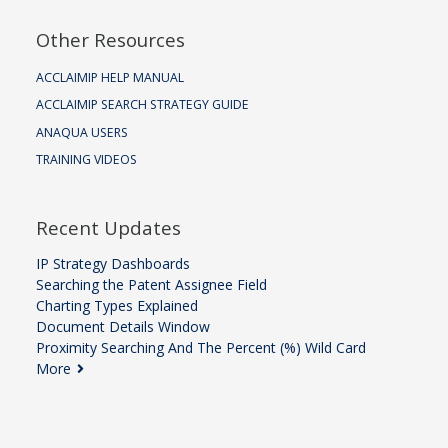
Other Resources
ACCLAIMIP HELP MANUAL
ACCLAIMIP SEARCH STRATEGY GUIDE
ANAQUA USERS
TRAINING VIDEOS
Recent Updates
IP Strategy Dashboards
Searching the Patent Assignee Field
Charting Types Explained
Document Details Window
Proximity Searching And The Percent (%) Wild Card
More