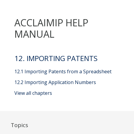
ACCLAIMIP HELP
MANUAL
12. IMPORTING PATENTS
12.1 Importing Patents from a Spreadsheet
12.2 Importing Application Numbers
View all chapters
Topics