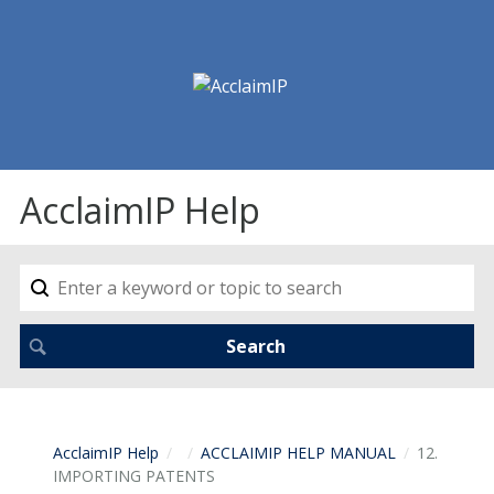
AcclaimIP Help
AcclaimIP Help
ACCLAIMIP HELP MANUAL
12.
IMPORTING PATENTS