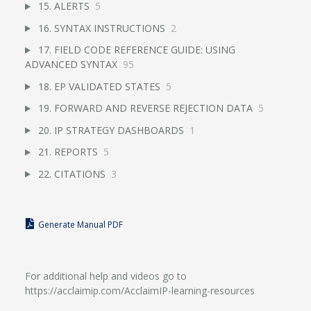
15. ALERTS
5
16. SYNTAX INSTRUCTIONS
2
17. FIELD CODE REFERENCE GUIDE: USING
ADVANCED SYNTAX
95
18. EP VALIDATED STATES
5
19. FORWARD AND REVERSE REJECTION DATA
5
20. IP STRATEGY DASHBOARDS
1
21. REPORTS
5
22. CITATIONS
3
Generate Manual PDF
For additional help and videos go to
https://acclaimip.com/AcclaimIP-learning-resources