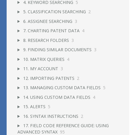
4. KEYWORD SEARCHING
5
5. CLASSIFICATION SEARCHING
2
6. ASSIGNEE SEARCHING
3
7. CHARTING PATENT DATA
4
8. RESEARCH FOLDERS
3
9. FINDING SIMILAR DOCUMENTS
3
10. MATRIX QUERIES
4
11. MY ACCOUNT
3
12. IMPORTING PATENTS
2
13. MANAGING CUSTOM DATA FIELDS
5
14. USING CUSTOM DATA FIELDS
4
15. ALERTS
5
16. SYNTAX INSTRUCTIONS
2
17. FIELD CODE REFERENCE GUIDE: USING
ADVANCED SYNTAX
95