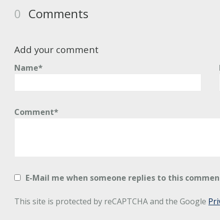
0
Comments
Add your comment
Name*
Comment*
E-Mail me when someone replies to this commen
This site is protected by reCAPTCHA and the Google
Pri