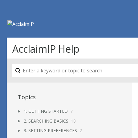
AcclaimIP Help
Topics
1. GETTING STARTED
7
2. SEARCHING BASICS
18
3. SETTING PREFERENCES
2