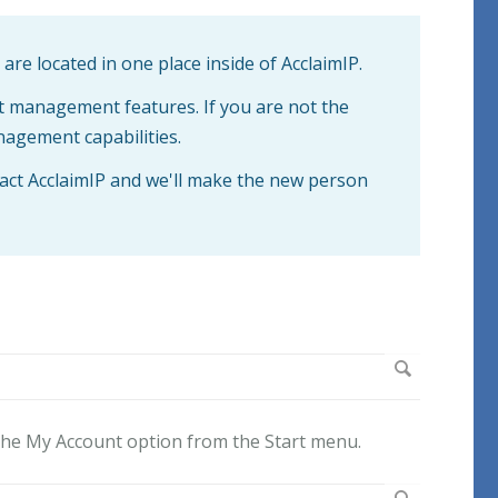
re located in one place inside of AcclaimIP.
t management features. If you are not the
nagement capabilities.
act AcclaimIP and we'll make the new person
the My Account
option from the Start menu.