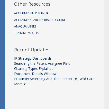
Other Resources
ACCLAIMIP HELP MANUAL
ACCLAIMIP SEARCH STRATEGY GUIDE
ANAQUA USERS
TRAINING VIDEOS
Recent Updates
IP Strategy Dashboards
Searching the Patent Assignee Field
Charting Types Explained
Document Details Window
Proximity Searching And The Percent (%) Wild Card
More