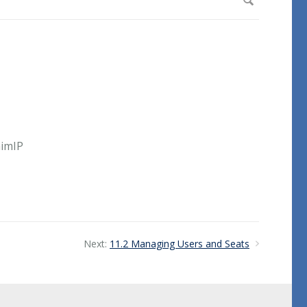
aimIP
Next:
11.2 Managing Users and Seats