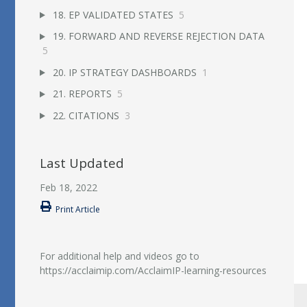
18. EP VALIDATED STATES
5
19. FORWARD AND REVERSE REJECTION DATA
5
20. IP STRATEGY DASHBOARDS
1
21. REPORTS
5
22. CITATIONS
3
Last Updated
Feb 18, 2022
Print Article
For additional help and videos go to
https://acclaimip.com/AcclaimIP-learning-resources