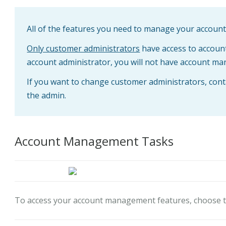
All of the features you need to manage your account a
Only customer administrators
have access to accoun
account administrator, you will not have account ma
If you want to change customer administrators, cont
the admin.
Account Management Tasks
To access your account management features, choose 