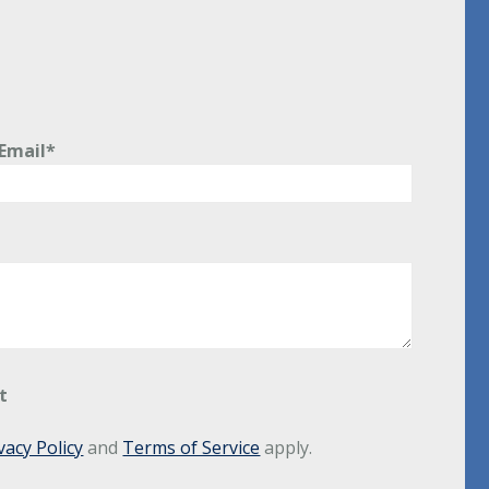
Email*
t
vacy Policy
and
Terms of Service
apply.