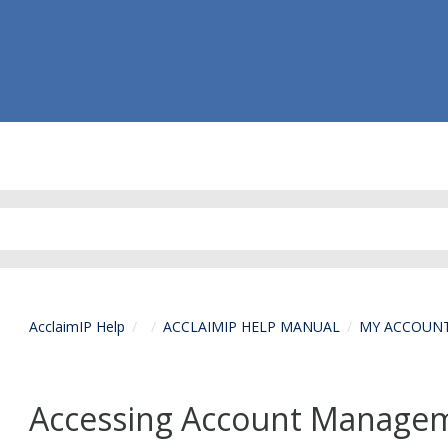
AcclaimIP Help
ACCLAIMIP HELP MANUAL
MY ACCOUN
Accessing Account Managem