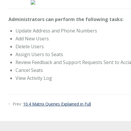
Administrators can perform the following tasks:
Update Address and Phone Numbers
Add New Users
Delete Users
Assign Users to Seats
Review Feedback and Support Requests Sent to Accl
Cancel Seats
View Activity Log
Prev:
10.4 Matrix Queries Explained in Full