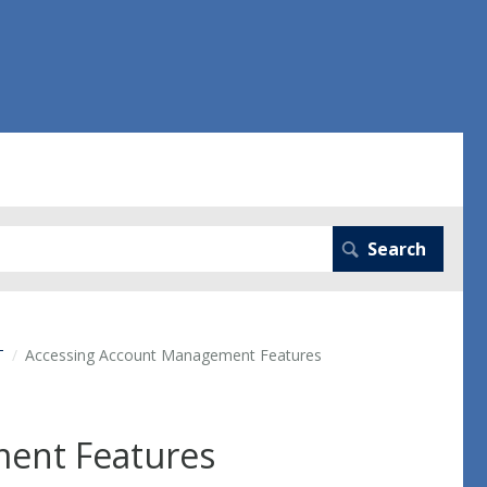
T
Accessing Account Management Features
ent Features