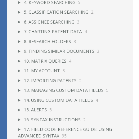
4. KEYWORD SEARCHING
5
5. CLASSIFICATION SEARCHING
2
6. ASSIGNEE SEARCHING
3
7. CHARTING PATENT DATA
4
8. RESEARCH FOLDERS
3
9. FINDING SIMILAR DOCUMENTS
3
10. MATRIX QUERIES
4
11. MY ACCOUNT
3
12. IMPORTING PATENTS
2
13. MANAGING CUSTOM DATA FIELDS
5
14. USING CUSTOM DATA FIELDS
4
15. ALERTS
5
16. SYNTAX INSTRUCTIONS
2
17. FIELD CODE REFERENCE GUIDE: USING
ADVANCED SYNTAX
95