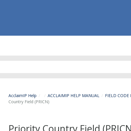
AcclaimIP Help
ACCLAIMIP HELP MANUAL
FIELD CODE
Country Field (PRICN)
Priority Country Field (PRIC