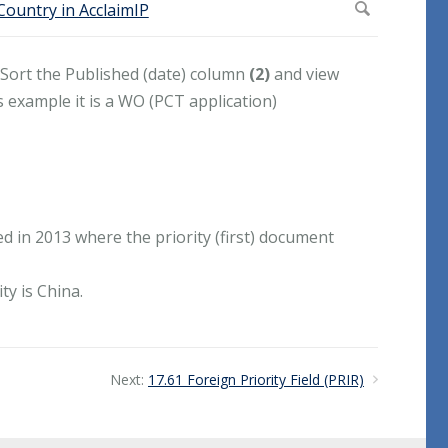
 Sort the Published (date) column
(2)
and view
is example it is a WO (PCT application)
in 2013 where the priority (first) document
y is China.
Next:
17.61 Foreign Priority Field (PRIR)