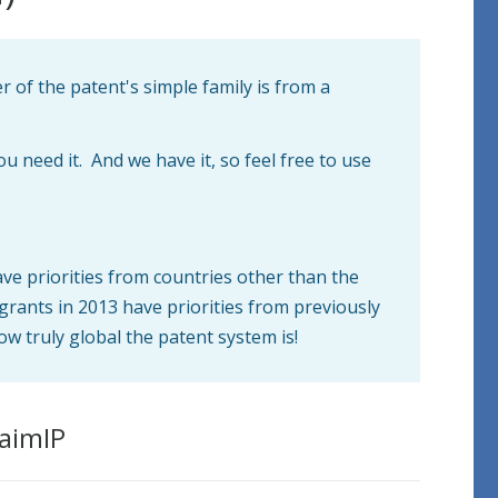
 of the patent's simple family is from a
you need it. And we have it, so feel free to use
ave priorities from countries other than the
grants in 2013 have priorities from previously
ow truly global the patent system is!
laimIP