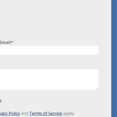
Email*
t
vacy Policy
and
Terms of Service
apply.