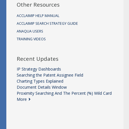
Other Resources
ACCLAIMIP HELP MANUAL
ACCLAIMIP SEARCH STRATEGY GUIDE
ANAQUA USERS
TRAINING VIDEOS
Recent Updates
IP Strategy Dashboards
Searching the Patent Assignee Field
Charting Types Explained
Document Details Window
Proximity Searching And The Percent (%) Wild Card
More