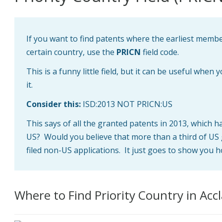
If you want to find patents where the earliest member
certain country, use the
PRICN
field code.
This is a funny little field, but it can be useful when 
it.
Consider this:
ISD:2013 NOT PRICN:US
This says of all the granted patents in 2013, which h
US? Would you believe that more than a third of US 
filed non-US applications. It just goes to show you h
Where to Find Priority Country in Acc