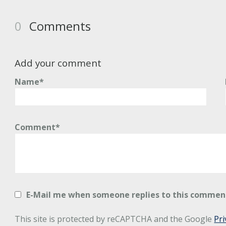
0
Comments
Add your comment
Name*
Comment*
E-Mail me when someone replies to this commen
This site is protected by reCAPTCHA and the Google
Pri