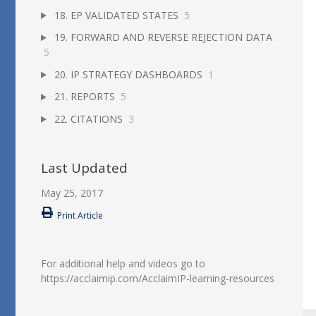
18. EP VALIDATED STATES
5
19. FORWARD AND REVERSE REJECTION DATA
5
20. IP STRATEGY DASHBOARDS
1
21. REPORTS
5
22. CITATIONS
3
Last Updated
May 25, 2017
Print Article
For additional help and videos go to
https://acclaimip.com/AcclaimIP-learning-resources