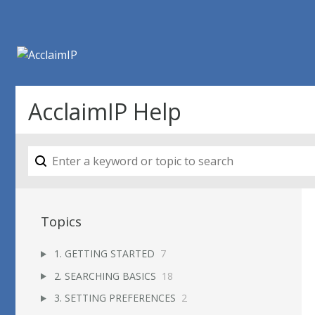
AcclaimIP Help
Topics
1. GETTING STARTED
7
2. SEARCHING BASICS
18
3. SETTING PREFERENCES
2