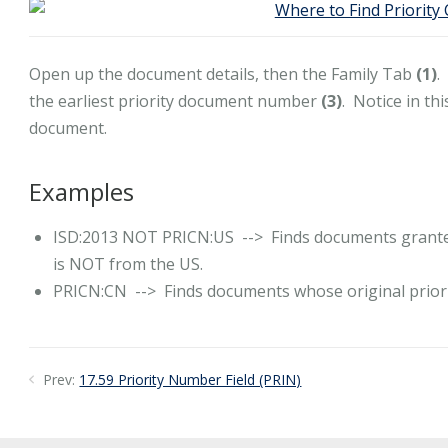
Open up the document details, then the Family Tab
(1)
.
the earliest priority document number
(3)
. Notice in th
document.
Examples
ISD:2013 NOT PRICN:US --> Finds documents granted 
is NOT from the US.
PRICN:CN --> Finds documents whose original priorit
Prev:
17.59 Priority Number Field (PRIN)