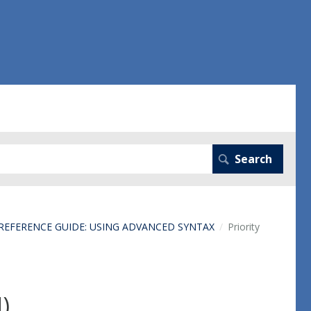
 REFERENCE GUIDE: USING ADVANCED SYNTAX
Priority
N)