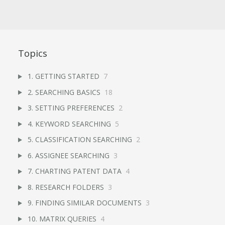
Topics
1. GETTING STARTED
7
2. SEARCHING BASICS
18
3. SETTING PREFERENCES
2
4. KEYWORD SEARCHING
5
5. CLASSIFICATION SEARCHING
2
6. ASSIGNEE SEARCHING
3
7. CHARTING PATENT DATA
4
8. RESEARCH FOLDERS
3
9. FINDING SIMILAR DOCUMENTS
3
10. MATRIX QUERIES
4