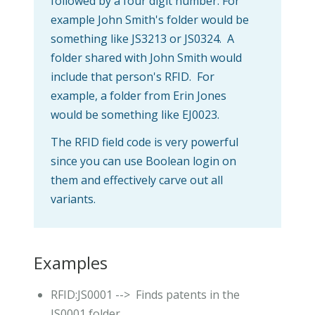
followed by a four digit number. For
example John Smith's folder would be
something like JS3213 or JS0324. A
folder shared with John Smith would
include that person's RFID. For
example, a folder from Erin Jones
would be something like EJ0023.
The RFID field code is very powerful
since you can use Boolean login on
them and effectively carve out all
variants.
Examples
RFID:JS0001 --> Finds patents in the
JS0001 folder.