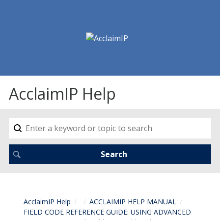
AcclaimIP Help
AcclaimIP Help
ACCLAIMIP HELP MANUAL
FIELD CODE REFERENCE GUIDE: USING ADVANCED