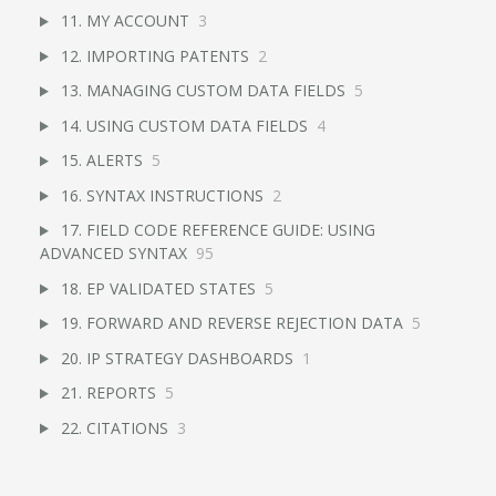
11. MY ACCOUNT
3
12. IMPORTING PATENTS
2
13. MANAGING CUSTOM DATA FIELDS
5
14. USING CUSTOM DATA FIELDS
4
15. ALERTS
5
16. SYNTAX INSTRUCTIONS
2
17. FIELD CODE REFERENCE GUIDE: USING
ADVANCED SYNTAX
95
18. EP VALIDATED STATES
5
19. FORWARD AND REVERSE REJECTION DATA
5
20. IP STRATEGY DASHBOARDS
1
21. REPORTS
5
22. CITATIONS
3