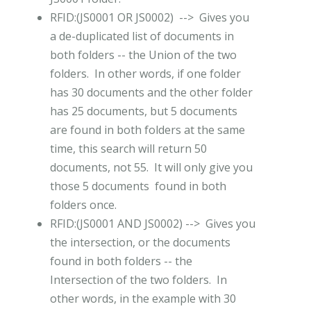
RFID:(JS0001 OR JS0002) --> Gives you
a de-duplicated list of documents in
both folders -- the Union of the two
folders. In other words, if one folder
has 30 documents and the other folder
has 25 documents, but 5 documents
are found in both folders at the same
time, this search will return 50
documents, not 55. It will only give you
those 5 documents found in both
folders once.
RFID:(JS0001 AND JS0002) --> Gives you
the intersection, or the documents
found in both folders -- the
Intersection of the two folders. In
other words, in the example with 30