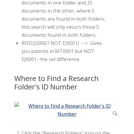
documents in one folder and 25
documents in the other, where 5
documents are found in both folders,
this search will only return those 5
documents found in both folders.
RFID:(JS0001 NOT EJ0001) --> Gives
you patents in MT0001 but NOT
EJ0001--the set difference.
Where to Find a Research
Folder's ID Number
Click the "Research Folders" icon on the