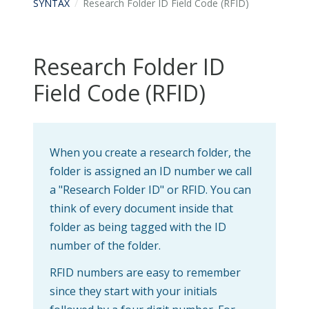
SYNTAX
Research Folder ID Field Code (RFID)
Research Folder ID
Field Code (RFID)
When you create a research folder, the
folder is assigned an ID number we call
a "Research Folder ID" or RFID. You can
think of every document inside that
folder as being tagged with the ID
number of the folder.
RFID numbers are easy to remember
since they start with your initials