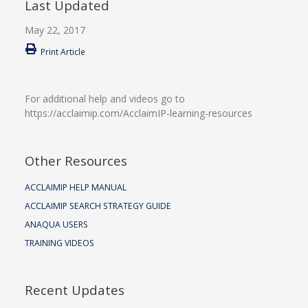
Last Updated
May 22, 2017
Print Article
For additional help and videos go to
https://acclaimip.com/AcclaimIP-learning-resources
Other Resources
ACCLAIMIP HELP MANUAL
ACCLAIMIP SEARCH STRATEGY GUIDE
ANAQUA USERS
TRAINING VIDEOS
Recent Updates