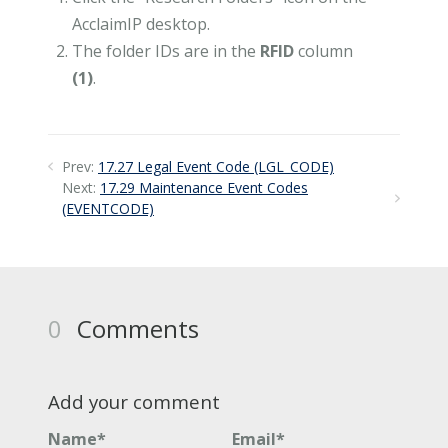
AcclaimIP desktop.
The folder IDs are in the
RFID
column
(1)
.
Prev:
17.27 Legal Event Code (LGL_CODE)
Next:
17.29 Maintenance Event Codes
(EVENTCODE)
0
Comments
Add your comment
Name*
Email*