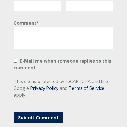
Comment*
E-Mail me when someone replies to this
comment
This site is protected by reCAPTCHA and the
Google
Privacy Policy
and
Terms of Service
apply.