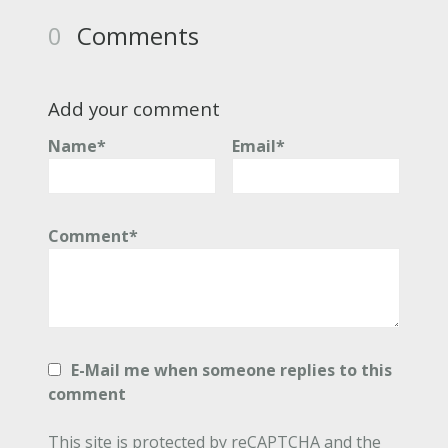
0
Comments
Add your comment
Name*
Email*
Comment*
E-Mail me when someone replies to this
comment
This site is protected by reCAPTCHA and the