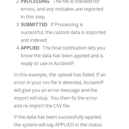
PROCESSING
: The file is checked for
errors, and any mistakes are reported
in this step.
SUBMITTED
: If Processing is
successful, the custom data is imported
and indexed.
APPLIED
: The final notification lets you
know the data has been applied and is
ready to use in AcclaimIP.
In this example, the upload has failed. If an
error in your csv file is detected, AcclaimIP
will give you an error message and the
import will stop. You then fix the error
and re-import the CSV file.
If the data has been successfully applied,
the system will say APPLIED in the status