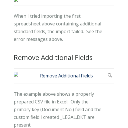
When I tried importing the first
spreadsheet above containing additional
standard fields, the import failed. See the
error messages above.
Remove Additional Fields
The example above shows a properly
prepared CSV file in Excel. Only the
primary key (Document No.) field and the
custom field I created _LEGAL.DKT are
present.