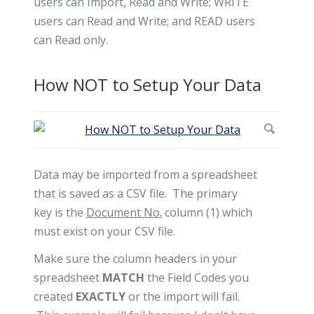
users can Import, Read and Write; WRITE
users can Read and Write; and READ users
can Read only.
How NOT to Setup Your Data
Data may be imported from a spreadsheet
that is saved as a CSV file. The primary
key is the
Document No.
column (1) which
must exist on your CSV file.
Make sure the column headers in your
spreadsheet
MATCH
the Field Codes you
created
EXACTLY
or the import will fail.