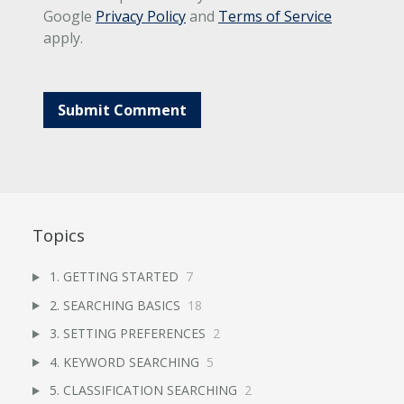
Google
Privacy Policy
and
Terms of Service
apply.
Topics
1. GETTING STARTED
7
2. SEARCHING BASICS
18
3. SETTING PREFERENCES
2
4. KEYWORD SEARCHING
5
5. CLASSIFICATION SEARCHING
2