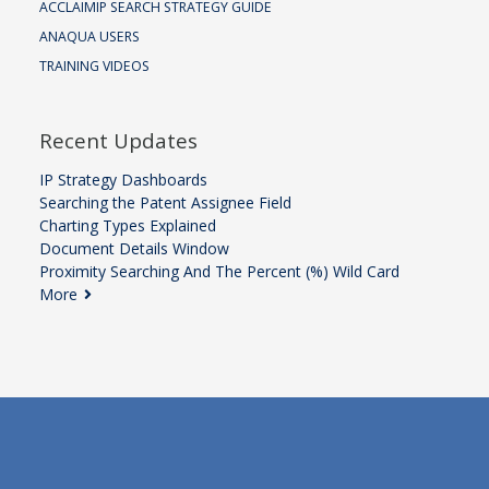
ACCLAIMIP SEARCH STRATEGY GUIDE
ANAQUA USERS
TRAINING VIDEOS
Recent Updates
IP Strategy Dashboards
Searching the Patent Assignee Field
Charting Types Explained
Document Details Window
Proximity Searching And The Percent (%) Wild Card
More