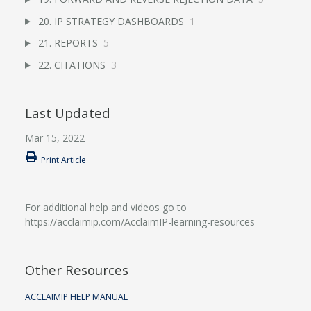
20. IP STRATEGY DASHBOARDS
1
21. REPORTS
5
22. CITATIONS
3
Last Updated
Mar 15, 2022
Print Article
For additional help and videos go to
https://acclaimip.com/AcclaimIP-learning-resources
Other Resources
ACCLAIMIP HELP MANUAL