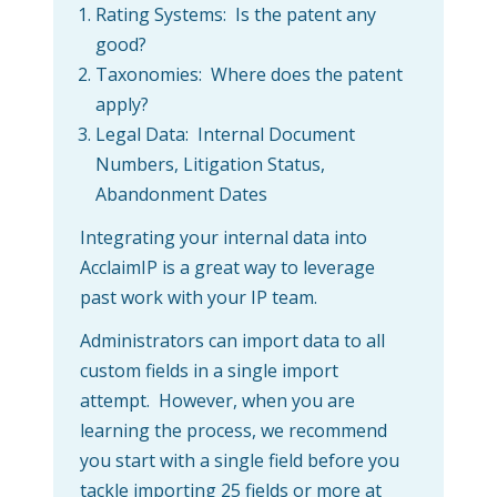
Rating Systems: Is the patent any
good?
Taxonomies: Where does the patent
apply?
Legal Data: Internal Document
Numbers, Litigation Status,
Abandonment Dates
Integrating your internal data into
AcclaimIP is a great way to leverage
past work with your IP team.
Administrators can import data to all
custom fields in a single import
attempt. However, when you are
learning the process, we recommend
you start with a single field before you
tackle importing 25 fields or more at