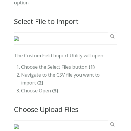
option.
Select File to Import
The Custom Field Import Utility will open:
Choose the Select Files button
(1)
Navigate to the CSV file you want to
import
(2)
Choose Open
(
3)
Choose Upload Files