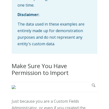
one time.
Disclaimer:
The data used in these examples are
entirely made up for demonstration
purposes and do not represent any
entity's custom data.
Make Sure You Have
Permission to Import
Just because you are a Custom Fields
Administrator, or even if you created the