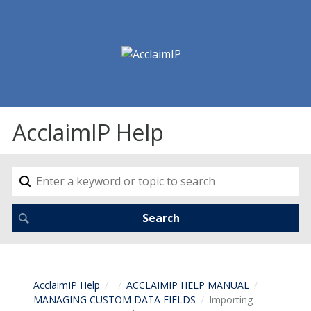
AcclaimIP Help
AcclaimIP Help
ACCLAIMIP HELP MANUAL
MANAGING CUSTOM DATA FIELDS
Importing