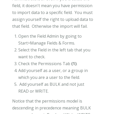
field, it doesn't mean you have permission
to import data to a specific field. You must
assign yourself the right to upload data to
that field. Otherwise the import will fail.
Open the Field Admin by going to
Start>Manage Fields & Forms.
Select the Field in the left tab that you
want to check.
Check the Permissions Tab
(1)
.
Add yourself as a user, or a group in
which you are a user to the field.
Add yourself as BULK and not just
READ or WRITE.
Notice that the permissions model is
descending in precedence meaning BULK