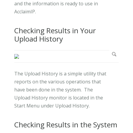
and the information is ready to use in
AcclaimIP.
Checking Results in Your
Upload History
The Upload History is a simple utility that
reports on the various operations that
have been done in the system. The
Upload History monitor is located in the
Start Menu under Upload History.
Checking Results in the System