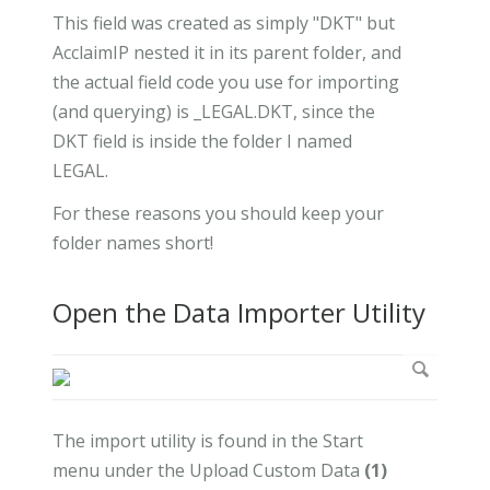
This field was created as simply "DKT" but
AcclaimIP nested it in its parent folder, and
the actual field code you use for importing
(and querying) is _LEGAL.DKT, since the
DKT field is inside the folder I named
LEGAL.
For these reasons you should keep your
folder names short!
Open the Data Importer Utility
The import utility is found in the Start
menu under the Upload Custom Data
(1)