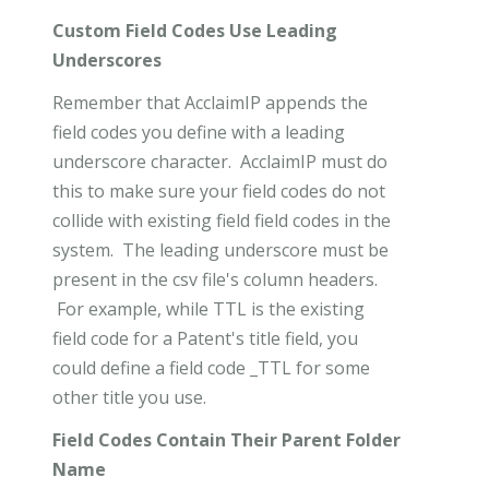
Custom Field Codes Use Leading
Underscores
Remember that AcclaimIP appends the
field codes you define with a leading
underscore character. AcclaimIP must do
this to make sure your field codes do not
collide with existing field field codes in the
system. The leading underscore must be
present in the csv file's column headers.
For example, while TTL is the existing
field code for a Patent's title field, you
could define a field code _TTL for some
other title you use.
Field Codes Contain Their Parent Folder
Name