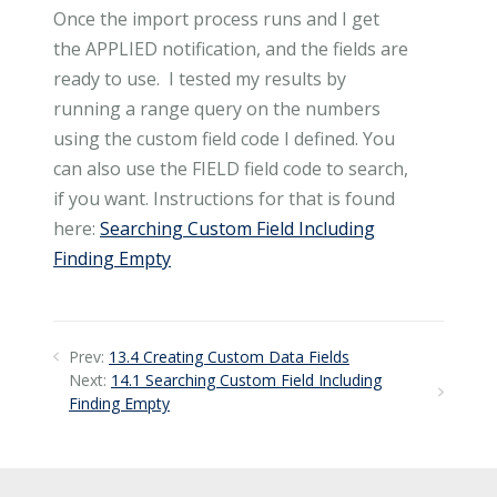
Once the import process runs and I get
the APPLIED notification, and the fields are
ready to use. I tested my results by
running a range query on the numbers
using the custom field code I defined. You
can also use the FIELD field code to search,
if you want. Instructions for that is found
here:
Searching Custom Field Including
Finding Empty
Prev:
13.4 Creating Custom Data Fields
Next:
14.1 Searching Custom Field Including
Finding Empty