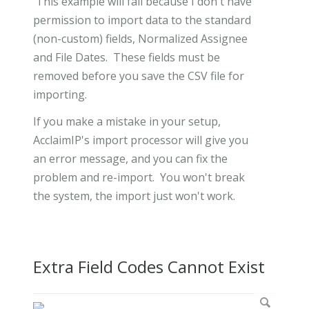
This example will fail because I don't have
permission to import data to the standard
(non-custom) fields, Normalized Assignee
and File Dates. These fields must be
removed before you save the CSV file for
importing.
If you make a mistake in your setup,
AcclaimIP's import processor will give you
an error message, and you can fix the
problem and re-import. You won't break
the system, the import just won't work.
Extra Field Codes Cannot Exist