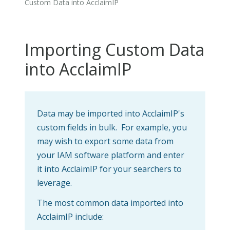
Custom Data into AcclaimIP
Importing Custom Data
into AcclaimIP
Data may be imported into AcclaimIP's
custom fields in bulk. For example, you
may wish to export some data from
your IAM software platform and enter
it into AcclaimIP for your searchers to
leverage.
The most common data imported into
AcclaimIP include: