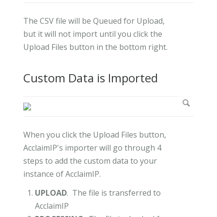
The CSV file will be Queued for Upload,
but it will not import until you click the
Upload Files button in the bottom right.
Custom Data is Imported
When you click the Upload Files button,
AcclaimIP's importer will go through 4
steps to add the custom data to your
instance of AcclaimIP.
UPLOAD
. The file is transferred to
AcclaimIP