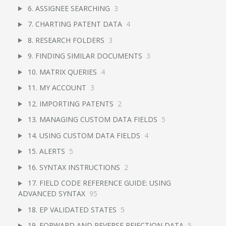
6. ASSIGNEE SEARCHING
3
7. CHARTING PATENT DATA
4
8. RESEARCH FOLDERS
3
9. FINDING SIMILAR DOCUMENTS
3
10. MATRIX QUERIES
4
11. MY ACCOUNT
3
12. IMPORTING PATENTS
2
13. MANAGING CUSTOM DATA FIELDS
5
14. USING CUSTOM DATA FIELDS
4
15. ALERTS
5
16. SYNTAX INSTRUCTIONS
2
17. FIELD CODE REFERENCE GUIDE: USING
ADVANCED SYNTAX
95
18. EP VALIDATED STATES
5
19. FORWARD AND REVERSE REJECTION DATA
5