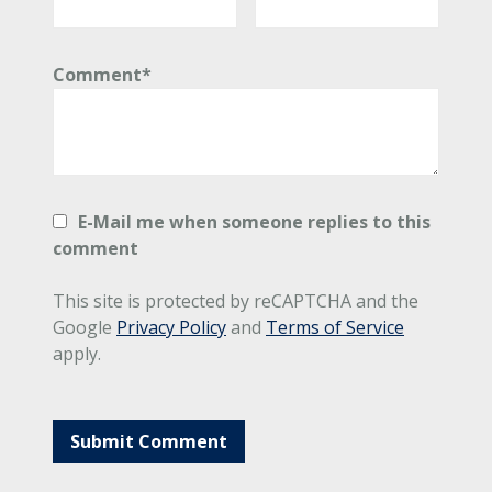
Comment*
E-Mail me when someone replies to this
comment
This site is protected by reCAPTCHA and the
Google
Privacy Policy
and
Terms of Service
apply.