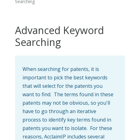
Searching
Advanced Keyword
Searching
When searching for patents, it is
important to pick the best keywords
that will select for the patents you
want to find. The terms found in these
patents may not be obvious, so you'll
have to go through an iterative
process to identify key terms found in
patents you want to isolate. For these
reasons, AcclaimIP includes several