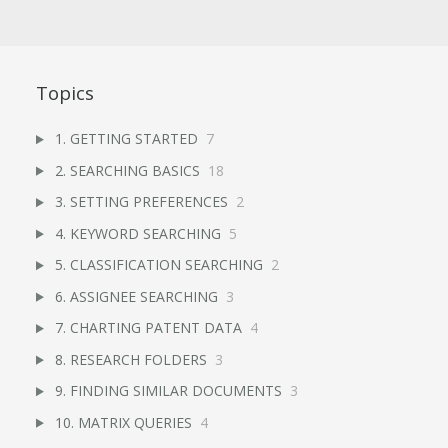
Topics
1. GETTING STARTED
7
2. SEARCHING BASICS
18
3. SETTING PREFERENCES
2
4. KEYWORD SEARCHING
5
5. CLASSIFICATION SEARCHING
2
6. ASSIGNEE SEARCHING
3
7. CHARTING PATENT DATA
4
8. RESEARCH FOLDERS
3
9. FINDING SIMILAR DOCUMENTS
3
10. MATRIX QUERIES
4