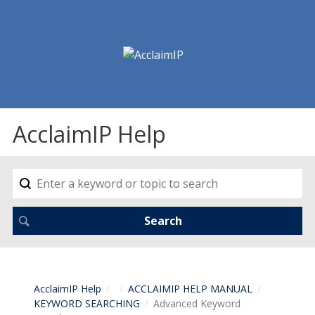
AcclaimIP Help
AcclaimIP Help
ACCLAIMIP HELP MANUAL
KEYWORD SEARCHING
Advanced Keyword