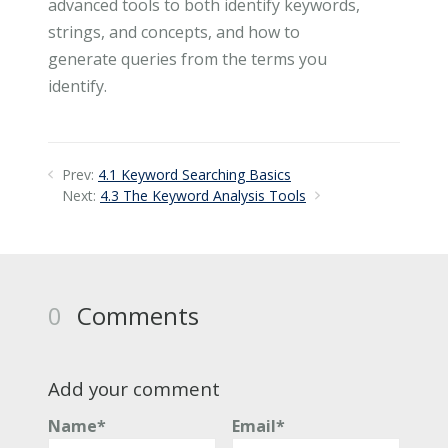
advanced tools to both identify keywords,
strings, and concepts, and how to
generate queries from the terms you
identify.
Prev:
4.1 Keyword Searching Basics
Next:
4.3 The Keyword Analysis Tools
0
Comments
Add your comment
Name*
Email*