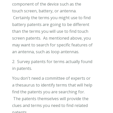
component of the device such as the
touch screen, battery, or antenna.
Certainly the terms you might use to find
battery patents are going to be different
than the terms you will use to find touch
screen patents. As mentioned above, you
may want to search for specific features of
an antenna, such as loop antennas.
2. Survey patents for terms actually found
in patents.
You don't need a committee of experts or
a thesaurus to identify terms that will help
find the patents you are searching for.
The patents themselves will provide the
clues and terms you need to find related
patents.