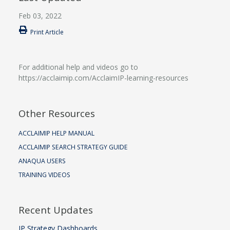
Feb 03, 2022
Print Article
For additional help and videos go to
https://acclaimip.com/AcclaimIP-learning-resources
Other Resources
ACCLAIMIP HELP MANUAL
ACCLAIMIP SEARCH STRATEGY GUIDE
ANAQUA USERS
TRAINING VIDEOS
Recent Updates
IP Strategy Dashboards