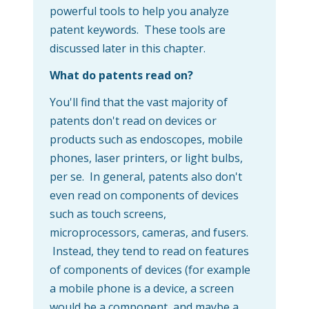
powerful tools to help you analyze
patent keywords. These tools are
discussed later in this chapter.
What do patents read on?
You'll find that the vast majority of
patents don't read on devices or
products such as endoscopes, mobile
phones, laser printers, or light bulbs,
per se. In general, patents also don't
even read on components of devices
such as touch screens,
microprocessors, cameras, and fusers.
Instead, they tend to read on features
of components of devices (for example
a mobile phone is a device, a screen
would be a component, and maybe a