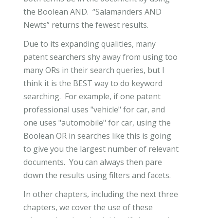
the Boolean AND. “Salamanders AND
Newts” returns the fewest results.
Due to its expanding qualities, many
patent searchers shy away from using too
many ORs in their search queries, but I
think it is the BEST way to do keyword
searching. For example, if one patent
professional uses "vehicle" for car, and
one uses "automobile" for car, using the
Boolean OR in searches like this is going
to give you the largest number of relevant
documents. You can always then pare
down the results using filters and facets.
In other chapters, including the next three
chapters, we cover the use of these