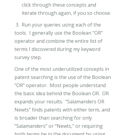
click through these concepts and
iterate through again, if you so choose.
3. Run your queries using each of the
tools. I generally use the Boolean "OR"
operator and combine the entire list of
terms I discovered during my keyword
survey step.
One of the most underutilized concepts in
patent searching is the use of the Boolean
“OR” operator. Most people understand
the basic idea behind the Boolean OR. OR
expands your results. “Salamanders OR
Newts” finds patents with either term, and
is broader than searching for only
“Salamanders” or “Newts,” or requiring
both terms be in the document by using