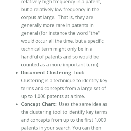
relatively high frequency in a patent,
but a relatively low frequency in the
corpus at large. That is, they are
generally more rare in patents in
general (for instance the word "the"
would occur all the time, but a specific
technical term might only be in a
handful of patents and so would be
counted as a more important term).
Document Clustering Tool:
Clustering is a technique to identify key
terms and concepts from a large set of
up to 1,000 patents at a time.
Concept Chart:
Uses the same idea as
the clustering tool to identify key terms
and concepts from up to the first 1,000
patents in your search. You can then