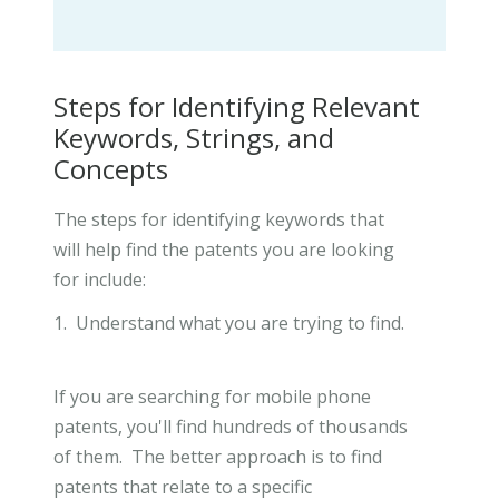
Steps for Identifying Relevant
Keywords, Strings, and
Concepts
The steps for identifying keywords that
will help find the patents you are looking
for include:
1. Understand what you are trying to find.
If you are searching for mobile phone
patents, you'll find hundreds of thousands
of them. The better approach is to find
patents that relate to a specific