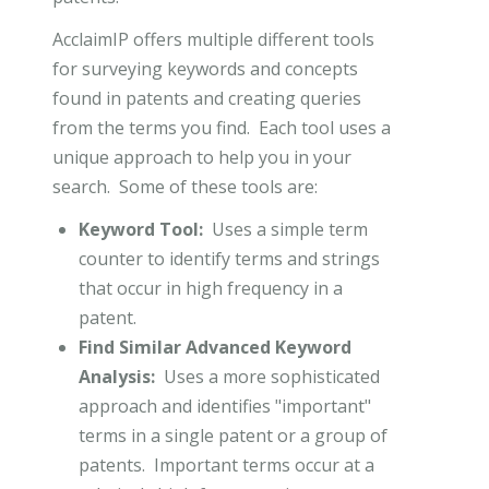
AcclaimIP offers multiple different tools
for surveying keywords and concepts
found in patents and creating queries
from the terms you find. Each tool uses a
unique approach to help you in your
search. Some of these tools are:
Keyword Tool:
Uses a simple term
counter to identify terms and strings
that occur in high frequency in a
patent.
Find Similar Advanced Keyword
Analysis:
Uses a more sophisticated
approach and identifies "important"
terms in a single patent or a group of
patents. Important terms occur at a