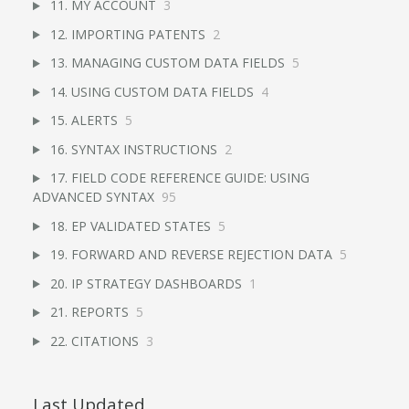
11. MY ACCOUNT
3
12. IMPORTING PATENTS
2
13. MANAGING CUSTOM DATA FIELDS
5
14. USING CUSTOM DATA FIELDS
4
15. ALERTS
5
16. SYNTAX INSTRUCTIONS
2
17. FIELD CODE REFERENCE GUIDE: USING
ADVANCED SYNTAX
95
18. EP VALIDATED STATES
5
19. FORWARD AND REVERSE REJECTION DATA
5
20. IP STRATEGY DASHBOARDS
1
21. REPORTS
5
22. CITATIONS
3
Last Updated