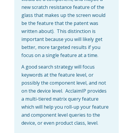
new scratch resistance feature of the
glass that makes up the screen would
be the feature that the patent was
written about). This distinction is
important because you will likely get
better, more targeted results if you
focus on a single feature at a time.
A good search strategy will focus
keywords at the feature level, or
possibly the component level, and not
on the device level. AcclaimIP provides
a multi-tiered matrix query feature
which will help you roll-up your feature
and component level queries to the
device, or even product class, level.