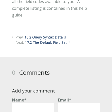
all the field codes available to you. A
complete listing is contained in this help
guide.
Prev:
16.2 Query Syntax Details
Next:
17.2 The Default Field Set
0
Comments
Add your comment
Name*
Email*