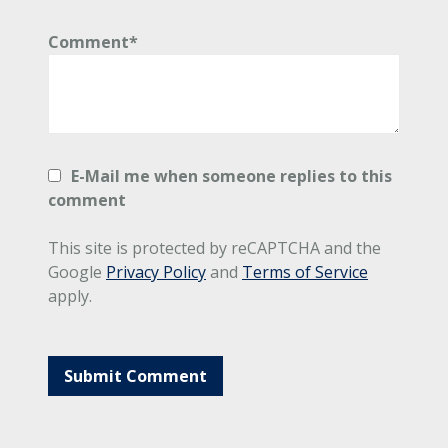
Comment*
E-Mail me when someone replies to this
comment
This site is protected by reCAPTCHA and the
Google
Privacy Policy
and
Terms of Service
apply.