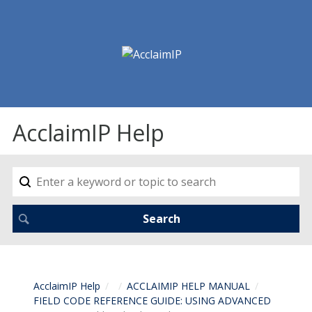
AcclaimIP Help
AcclaimIP Help
ACCLAIMIP HELP MANUAL
FIELD CODE REFERENCE GUIDE: USING ADVANCED