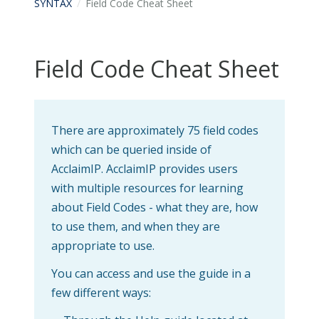
SYNTAX
Field Code Cheat Sheet
Field Code Cheat Sheet
There are approximately 75 field codes
which can be queried inside of
AcclaimIP. AcclaimIP provides users
with multiple resources for learning
about Field Codes - what they are, how
to use them, and when they are
appropriate to use.
You can access and use the guide in a
few different ways: