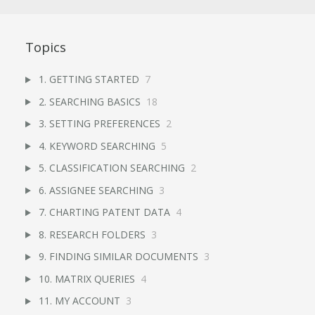
Topics
1. GETTING STARTED
7
2. SEARCHING BASICS
18
3. SETTING PREFERENCES
2
4. KEYWORD SEARCHING
5
5. CLASSIFICATION SEARCHING
2
6. ASSIGNEE SEARCHING
3
7. CHARTING PATENT DATA
4
8. RESEARCH FOLDERS
3
9. FINDING SIMILAR DOCUMENTS
3
10. MATRIX QUERIES
4
11. MY ACCOUNT
3