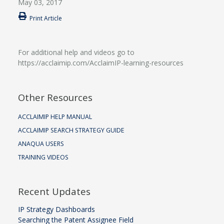
May 03, 2017
Print Article
For additional help and videos go to
https://acclaimip.com/AcclaimIP-learning-resources
Other Resources
ACCLAIMIP HELP MANUAL
ACCLAIMIP SEARCH STRATEGY GUIDE
ANAQUA USERS
TRAINING VIDEOS
Recent Updates
IP Strategy Dashboards
Searching the Patent Assignee Field