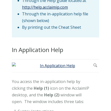
Through the Help guide located at
http://help.acclaimip.com
Through the in-application help file
(shown below)
By printing out the Cheat Sheet
In Application Help
You access the in-application help by
clicking the
Help (1)
icon on the AcclaimIP
desktop, and the
Help (2)
window will
open. The window includes three tabs: