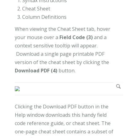
Syntax Instructions
Cheat Sheet
Column Definitions
When viewing the Cheat Sheet tab, hover
your mouse over a
Field Code (3)
and a
context sensitive tooltip will appear.
Download a single page printable PDF
version of the cheat sheet by clicking the
Download PDF (4)
button.
Clicking the Download PDF button in the
Help window downloads this handy field
code reference guide, or cheat sheet. The
one-page cheat sheet contains a subset of