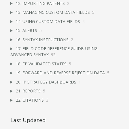
12. IMPORTING PATENTS
2
13. MANAGING CUSTOM DATA FIELDS
5
14. USING CUSTOM DATA FIELDS
4
15. ALERTS
5
16. SYNTAX INSTRUCTIONS
2
17. FIELD CODE REFERENCE GUIDE: USING
ADVANCED SYNTAX
95
18. EP VALIDATED STATES
5
19. FORWARD AND REVERSE REJECTION DATA
5
20. IP STRATEGY DASHBOARDS
1
21. REPORTS
5
22. CITATIONS
3
Last Updated