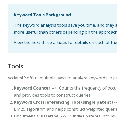
Keyword Tools Background
The keyword analysis tools save you time, and they 
more useful than others depending on the approach
View the next three articles for details on each of th
Tools
AcclaimIP offers multiple ways to analyze keywords in p
Keyword Counter
--> Counts the frequency of occur
and provides tools to construct queries.
Keyword Crossreferencing Tool
(single patent)
-
BM25 algorithm and helps construct weighted querie
Document Clustering
--> Bundles patents into mult