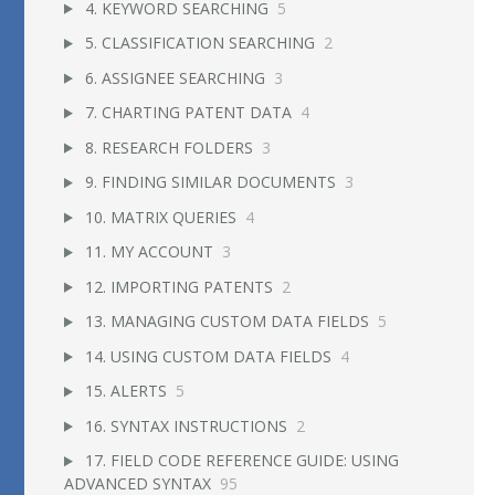
4. KEYWORD SEARCHING
5
5. CLASSIFICATION SEARCHING
2
6. ASSIGNEE SEARCHING
3
7. CHARTING PATENT DATA
4
8. RESEARCH FOLDERS
3
9. FINDING SIMILAR DOCUMENTS
3
10. MATRIX QUERIES
4
11. MY ACCOUNT
3
12. IMPORTING PATENTS
2
13. MANAGING CUSTOM DATA FIELDS
5
14. USING CUSTOM DATA FIELDS
4
15. ALERTS
5
16. SYNTAX INSTRUCTIONS
2
17. FIELD CODE REFERENCE GUIDE: USING
ADVANCED SYNTAX
95