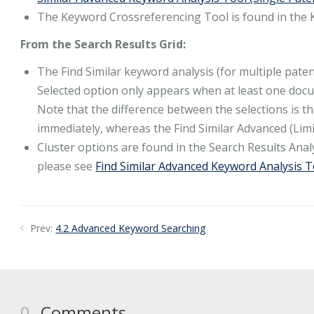
The Keyword Crossreferencing Tool is found in the
From the Search Results Grid:
The Find Similar keyword analysis (for multiple pate
Selected option only appears when at least one docum
Note that the difference between the selections is tha
immediately, whereas the Find Similar Advanced (Limi
Cluster options are found in the Search Results An
please see
Find Similar Advanced Keyword Analysis 
Prev:
4.2 Advanced Keyword Searching
0
Comments