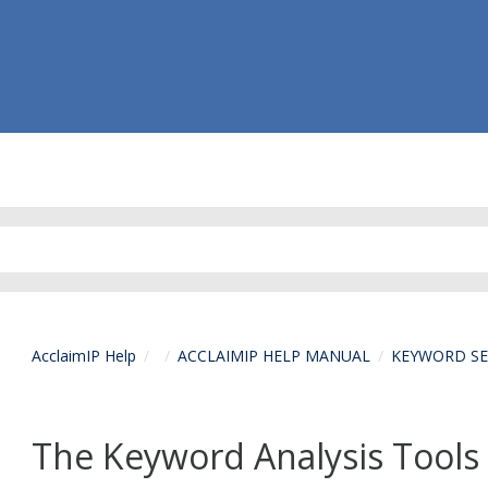
AcclaimIP Help
ACCLAIMIP HELP MANUAL
KEYWORD S
The Keyword Analysis Tools