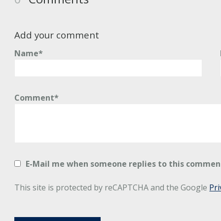
Add your comment
Name*
Comment*
E-Mail me when someone replies to this commen
This site is protected by reCAPTCHA and the Google
Pri