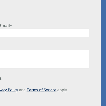
Email*
t
vacy Policy
and
Terms of Service
apply.