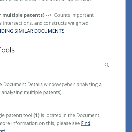
r multiple patents)
--> Counts important
ts intersections, and constructs weighted
NDING SIMILAR DOCUMENTS
Tools
he Document Details window (when analyzing a
analyzing multiple patents).
le patent) tool
(1)
is located in the Document
more information on this, please see
Find
nt)