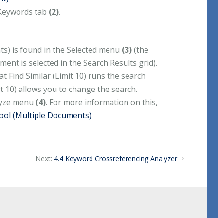
 Keywords tab
(2)
.
nts) is found in the Selected menu
(3)
(the
ent is selected in the Search Results grid).
t Find Similar (Limit 10) runs the search
t 10) allows you to change the search.
alyze menu
(4)
. For more information on this,
Tool (Multiple Documents)
Next:
4.4 Keyword Crossreferencing Analyzer