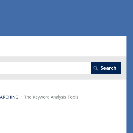
EARCHING
The Keyword Analysis Tools