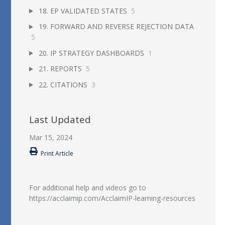
18. EP VALIDATED STATES
5
19. FORWARD AND REVERSE REJECTION DATA
5
20. IP STRATEGY DASHBOARDS
1
21. REPORTS
5
22. CITATIONS
3
Last Updated
Mar 15, 2024
Print Article
For additional help and videos go to
https://acclaimip.com/AcclaimIP-learning-resources