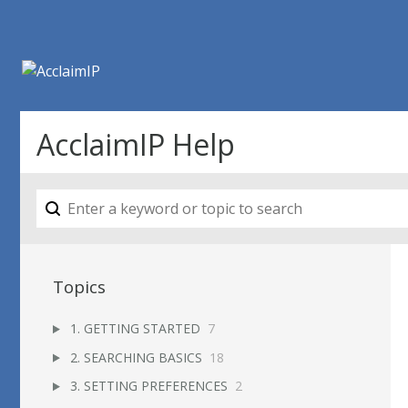
AcclaimIP Help
Topics
1. GETTING STARTED
7
2. SEARCHING BASICS
18
3. SETTING PREFERENCES
2