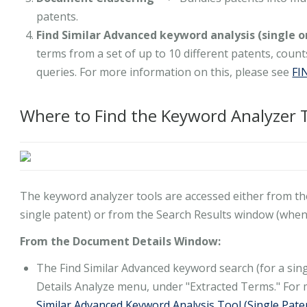
patents.
Find Similar Advanced keyword analysis (single o
terms from a set of up to 10 different patents, coun
queries. For more information on this, please see
FI
Where to Find the Keyword Analyzer 
The keyword analyzer tools are accessed either from t
single patent) or from the Search Results window (when 
From the Document Details Window:
The Find Similar Advanced keyword search (for a sing
Details Analyze menu, under "Extracted Terms." For 
Similar Advanced Keyword Analysis Tool (Single Pate