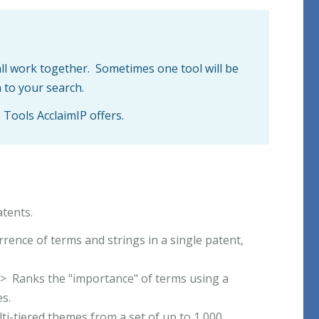
all work together. Sometimes one tool will be
 to your search.
e Tools AcclaimIP offers.
atents.
rence of terms and strings in a single patent,
-> Ranks the "importance" of terms using a
s.
i-tiered themes from a set of up to 1,000