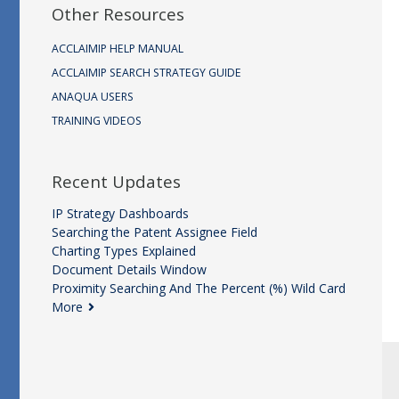
Other Resources
ACCLAIMIP HELP MANUAL
ACCLAIMIP SEARCH STRATEGY GUIDE
ANAQUA USERS
TRAINING VIDEOS
Recent Updates
IP Strategy Dashboards
Searching the Patent Assignee Field
Charting Types Explained
Document Details Window
Proximity Searching And The Percent (%) Wild Card
More