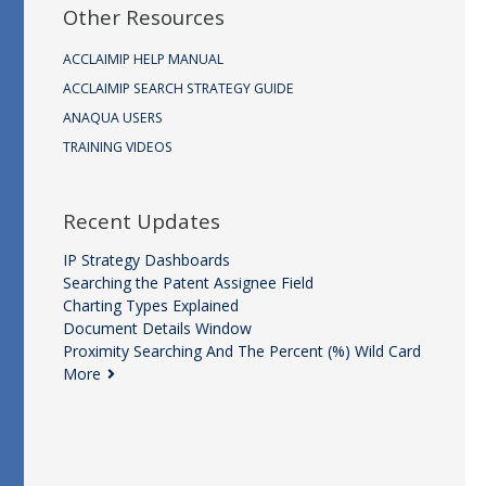
Other Resources
ACCLAIMIP HELP MANUAL
ACCLAIMIP SEARCH STRATEGY GUIDE
ANAQUA USERS
TRAINING VIDEOS
Recent Updates
IP Strategy Dashboards
Searching the Patent Assignee Field
Charting Types Explained
Document Details Window
Proximity Searching And The Percent (%) Wild Card
More