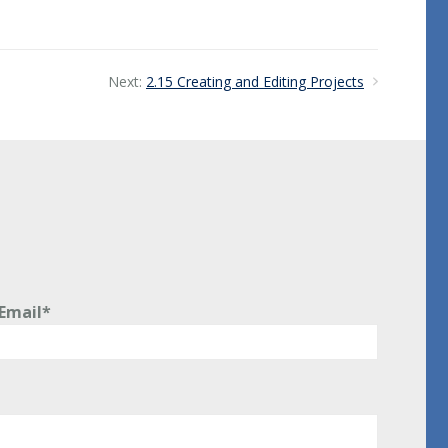
Next:
2.15 Creating and Editing Projects
Email*