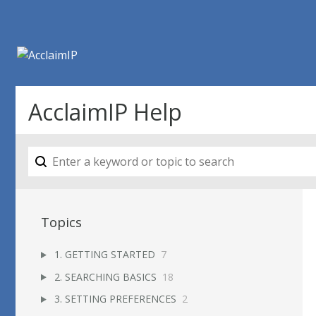
AcclaimIP Help
Topics
1. GETTING STARTED
7
2. SEARCHING BASICS
18
3. SETTING PREFERENCES
2