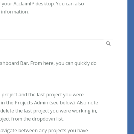
f your AcclaimIP desktop. You can also
l information.
ashboard Bar. From here, you can quickly do
 project and the last project you were
in the Projects Admin (see below). Also note
 delete the last project you were working in,
roject from the dropdown list.
navigate between any projects you have