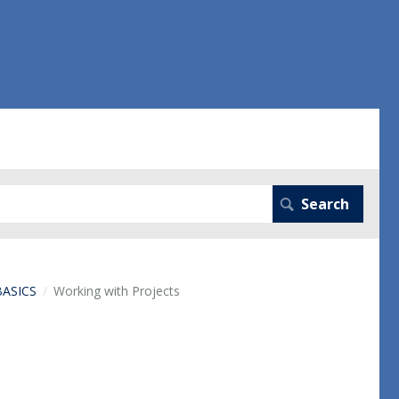
BASICS
Working with Projects