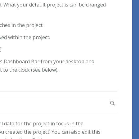
yed. What your default project is can be changed
hes in the project.
d within the project.
).
ects Dashboard Bar from your desktop and
t to the clock (see below).
 data for the project in focus in the
 created the project. You can also edit this