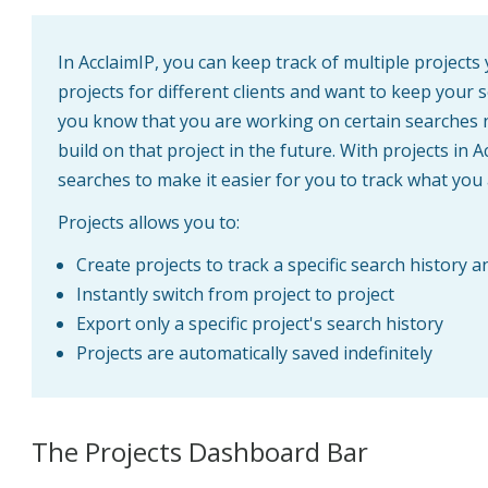
In AcclaimIP, you can keep track of multiple project
projects for different clients and want to keep your 
you know that you are working on certain searches 
build on that project in the future. With projects in 
searches to make it easier for you to track what you
Projects allows you to:
Create projects to track a specific search history
Instantly switch from project to project
Export only a specific project's search history
Projects are automatically saved indefinitely
The Projects Dashboard Bar