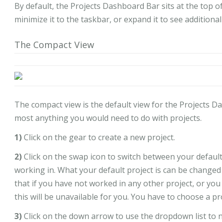
By default, the Projects Dashboard Bar sits at the top o
minimize it to the taskbar, or expand it to see additiona
The Compact View
The compact view is the default view for the Projects D
most anything you would need to do with projects.
1)
Click on the gear to create a new project.
2)
Click on the swap icon to switch between your default
working in. What your default project is can be changed 
that if you have not worked in any other project, or you
this will be unavailable for you. You have to choose a p
3)
Click on the down arrow to use the dropdown list to 