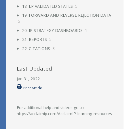
18. EP VALIDATED STATES
5
19. FORWARD AND REVERSE REJECTION DATA
5
20. IP STRATEGY DASHBOARDS
1
21. REPORTS
5
22. CITATIONS
3
Last Updated
Jan 31, 2022
Print Article
For additional help and videos go to
https://acclaimip.com/AcclaimIP-learning-resources