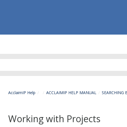
AcclaimIP Help
ACCLAIMIP HELP MANUAL
SEARCHING 
Working with Projects