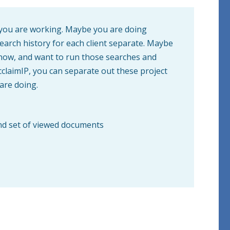
s you are working. Maybe you are doing
search history for each client separate. Maybe
now, and want to run those searches and
AcclaimIP, you can separate out these project
 are doing.
 and set of viewed documents