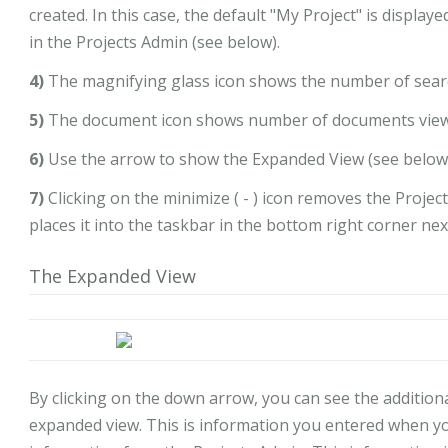
created. In this case, the default "My Project" is displa
in the Projects Admin (see below).
4)
The magnifying glass icon shows the number of searc
5)
The document icon shows number of documents viewe
6)
Use the arrow to show the Expanded View (see below
7)
Clicking on the minimize ( - ) icon removes the Proj
places it into the taskbar in the bottom right corner nex
The Expanded View
By clicking on the down arrow, you can see the additional
expanded view. This is information you entered when you