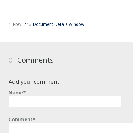
Prev:
2.13 Document Details Window
0
Comments
Add your comment
Name*
Comment*