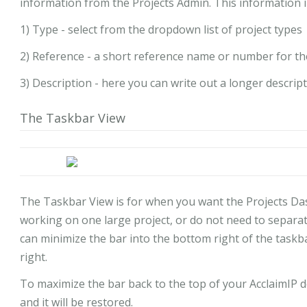
information from the Projects Admin. This information in
1) Type - select from the dropdown list of project types
2) Reference - a short reference name or number for th
3) Description - here you can write out a longer descrip
The Taskbar View
The Taskbar View is for when you want the Projects Da
working on one large project, or do not need to separat
can minimize the bar into the bottom right of the taskbar
right.
To maximize the bar back to the top of your AcclaimIP d
and it will be restored.