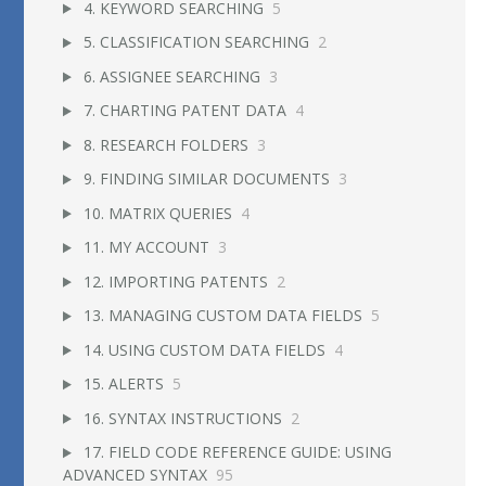
4. KEYWORD SEARCHING
5
5. CLASSIFICATION SEARCHING
2
6. ASSIGNEE SEARCHING
3
7. CHARTING PATENT DATA
4
8. RESEARCH FOLDERS
3
9. FINDING SIMILAR DOCUMENTS
3
10. MATRIX QUERIES
4
11. MY ACCOUNT
3
12. IMPORTING PATENTS
2
13. MANAGING CUSTOM DATA FIELDS
5
14. USING CUSTOM DATA FIELDS
4
15. ALERTS
5
16. SYNTAX INSTRUCTIONS
2
17. FIELD CODE REFERENCE GUIDE: USING
ADVANCED SYNTAX
95