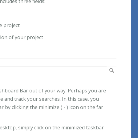
cludes three fields:
e project
tion of your project
shboard Bar out of your way. Perhaps you are
e and track your searches. In this case, you
 by clicking the minimize ( - ) icon on the far
esktop, simply click on the minimized taskbar