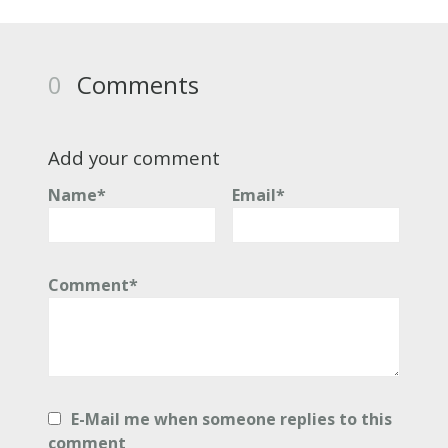
0
Comments
Add your comment
Name*
Email*
Comment*
E-Mail me when someone replies to this
comment