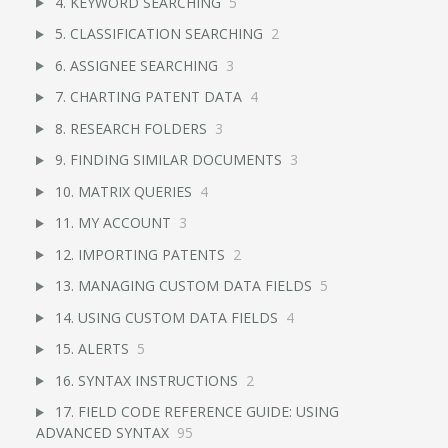
4. KEYWORD SEARCHING
5
5. CLASSIFICATION SEARCHING
2
6. ASSIGNEE SEARCHING
3
7. CHARTING PATENT DATA
4
8. RESEARCH FOLDERS
3
9. FINDING SIMILAR DOCUMENTS
3
10. MATRIX QUERIES
4
11. MY ACCOUNT
3
12. IMPORTING PATENTS
2
13. MANAGING CUSTOM DATA FIELDS
5
14. USING CUSTOM DATA FIELDS
4
15. ALERTS
5
16. SYNTAX INSTRUCTIONS
2
17. FIELD CODE REFERENCE GUIDE: USING
ADVANCED SYNTAX
95