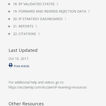
18. EP VALIDATED STATES
5
19. FORWARD AND REVERSE REJECTION DATA
5
20. IP STRATEGY DASHBOARDS
1
21. REPORTS
5
22. CITATIONS
3
Last Updated
Oct 10, 2017
Print Article
For additional help and videos go to
https://acclaimip.com/AcclaimIP-learning-resources
Other Resources