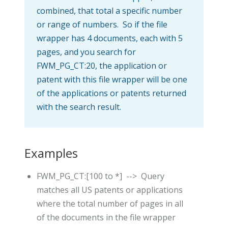
combined, that total a specific number
or range of numbers. So if the file
wrapper has 4 documents, each with 5
pages, and you search for
FWM_PG_CT:20, the application or
patent with this file wrapper will be one
of the applications or patents returned
with the search result.
Examples
FWM_PG_CT:[100 to *] --> Query
matches all US patents or applications
where the total number of pages in all
of the documents in the file wrapper