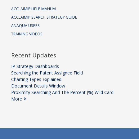
ACCLAIMIP HELP MANUAL
ACCLAIMIP SEARCH STRATEGY GUIDE
ANAQUA USERS
TRAINING VIDEOS
Recent Updates
IP Strategy Dashboards
Searching the Patent Assignee Field
Charting Types Explained
Document Details Window
Proximity Searching And The Percent (%) Wild Card
More