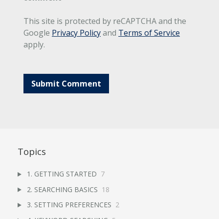
This site is protected by reCAPTCHA and the
Google
Privacy Policy
and
Terms of Service
apply.
Topics
1. GETTING STARTED
7
2. SEARCHING BASICS
18
3. SETTING PREFERENCES
2