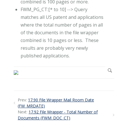
combined is 100 pages or more.
FWM_PG_CT:[* to 10] --> Query
matches all US patent and applications
where the total number of pages in all
of the documents in the file wrapper
combined is 10 pages or less. These
results are probably very newly
published applications.
Prev:
17.90 File Wrapper Mail Room Date
(FW_MRDATE)
Next:
17.92 File Wrapper - Total Number of
Documents (FWM_DOC_CT)