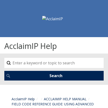
AcclaimIP Help
AcclaimIP Help
ACCLAIMIP HELP MANUAL
FIELD CODE REFERENCE GUIDE: USING ADVANCED