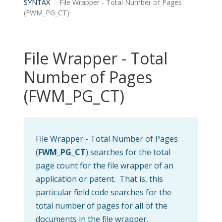
SYNTAX
File Wrapper - Total Number of Pages
(FWM_PG_CT)
File Wrapper - Total
Number of Pages
(FWM_PG_CT)
File Wrapper - Total Number of Pages
(
FWM_PG_CT
) searches for the total
page count for the file wrapper of an
application or patent. That is, this
particular field code searches for the
total number of pages for all of the
documents in the file wrapper,