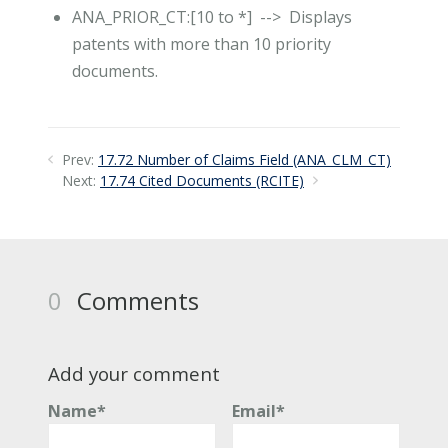
ANA_PRIOR_CT:[10 to *] --> Displays
patents with more than 10 priority
documents.
Prev:
17.72 Number of Claims Field (ANA_CLM_CT)
Next:
17.74 Cited Documents (RCITE)
0
Comments
Add your comment
Name*
Email*