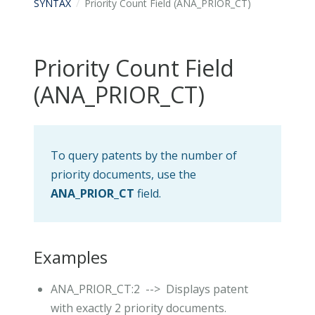
SYNTAX
Priority Count Field (ANA_PRIOR_CT)
Priority Count Field
(ANA_PRIOR_CT)
To query patents by the number of
priority documents, use the
ANA_PRIOR_CT
field.
Examples
ANA_PRIOR_CT:2 --> Displays patent
with exactly 2 priority documents.