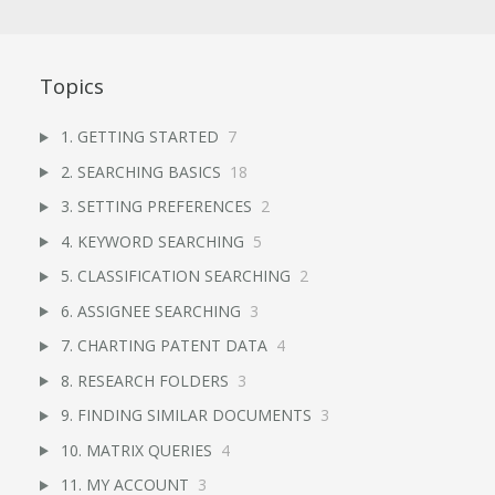
Topics
1. GETTING STARTED
7
2. SEARCHING BASICS
18
3. SETTING PREFERENCES
2
4. KEYWORD SEARCHING
5
5. CLASSIFICATION SEARCHING
2
6. ASSIGNEE SEARCHING
3
7. CHARTING PATENT DATA
4
8. RESEARCH FOLDERS
3
9. FINDING SIMILAR DOCUMENTS
3
10. MATRIX QUERIES
4
11. MY ACCOUNT
3