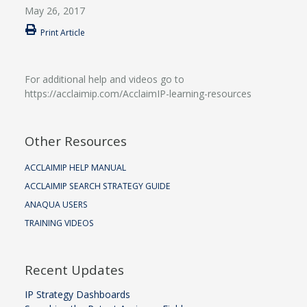
May 26, 2017
Print Article
For additional help and videos go to
https://acclaimip.com/AcclaimIP-learning-resources
Other Resources
ACCLAIMIP HELP MANUAL
ACCLAIMIP SEARCH STRATEGY GUIDE
ANAQUA USERS
TRAINING VIDEOS
Recent Updates
IP Strategy Dashboards