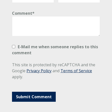
Comment*
E-Mail me when someone replies to this
comment
This site is protected by reCAPTCHA and the
Google
Privacy Policy
and
Terms of Service
apply.