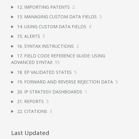
12. IMPORTING PATENTS
2
13. MANAGING CUSTOM DATA FIELDS
5
14. USING CUSTOM DATA FIELDS
4
15. ALERTS
5
16. SYNTAX INSTRUCTIONS
2
17. FIELD CODE REFERENCE GUIDE: USING
ADVANCED SYNTAX
95
18. EP VALIDATED STATES
5
19. FORWARD AND REVERSE REJECTION DATA
5
20. IP STRATEGY DASHBOARDS
1
21. REPORTS
5
22. CITATIONS
3
Last Updated