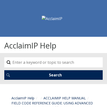
AcclaimIP Help
AcclaimIP Help
ACCLAIMIP HELP MANUAL
FIELD CODE REFERENCE GUIDE: USING ADVANCED