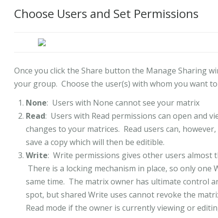
Choose Users and Set Permissions
Once you click the Share button the Manage Sharing wind
your group. Choose the user(s) with whom you want to s
None
: Users with None cannot see your matrix
Read
: Users with Read permissions can open and vie
changes to your matrices. Read users can, however,
save a copy which will then be editible.
Write
: Write permissions gives other users almost t
There is a locking mechanism in place, so only one 
same time. The matrix owner has ultimate control an
spot, but shared Write uses cannot revoke the matri
Read mode if the owner is currently viewing or editin