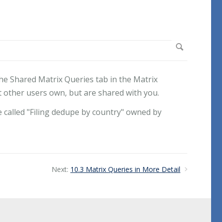
he Shared Matrix Queries tab in the Matrix
 other users own, but are shared with you.
e called "Filing dedupe by country" owned by
Next:
10.3 Matrix Queries in More Detail