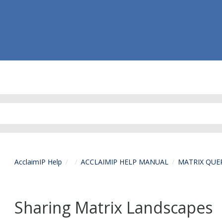
AcclaimIP Help
ACCLAIMIP HELP MANUAL
MATRIX QUE
Sharing Matrix Landscapes