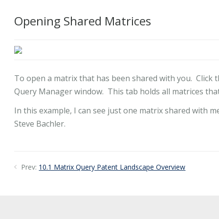
Opening Shared Matrices
To open a matrix that has been shared with you. Click t
Query Manager window. This tab holds all matrices that
In this example, I can see just one matrix shared with m
Steve Bachler.
Prev:
10.1 Matrix Query Patent Landscape Overview