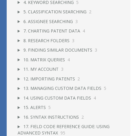
4. KEYWORD SEARCHING
5
5. CLASSIFICATION SEARCHING
2
6. ASSIGNEE SEARCHING
3
7. CHARTING PATENT DATA
4
8. RESEARCH FOLDERS
3
9. FINDING SIMILAR DOCUMENTS
3
10. MATRIX QUERIES
4
11. MY ACCOUNT
3
12. IMPORTING PATENTS
2
13. MANAGING CUSTOM DATA FIELDS
5
14. USING CUSTOM DATA FIELDS
4
15. ALERTS
5
16. SYNTAX INSTRUCTIONS
2
17. FIELD CODE REFERENCE GUIDE: USING
ADVANCED SYNTAX
95