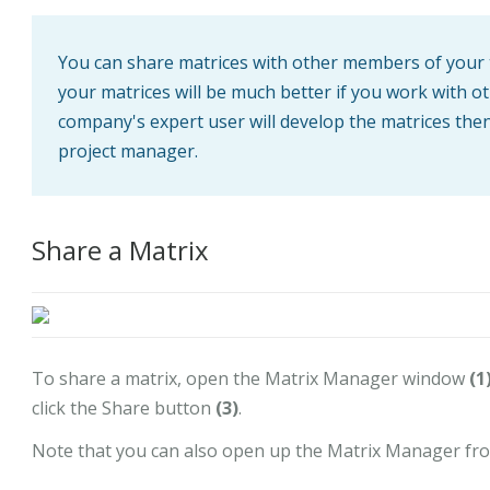
You can share matrices with other members of your te
your matrices will be much better if you work with
company's expert user will develop the matrices then d
project manager.
Share a Matrix
To share a matrix, open the Matrix Manager window
(1
click the Share button
(3)
.
Note that you can also open up the Matrix Manager fro