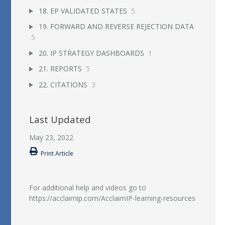
18. EP VALIDATED STATES
5
19. FORWARD AND REVERSE REJECTION DATA
5
20. IP STRATEGY DASHBOARDS
1
21. REPORTS
5
22. CITATIONS
3
Last Updated
May 23, 2022
Print Article
For additional help and videos go to
https://acclaimip.com/AcclaimIP-learning-resources