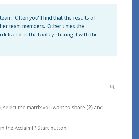
am. Often you'll find that the results of
 other team members. Other times the
eliver it in the tool by sharing it with the
)
, select the matrix you want to share
(2)
and
m the AcclaimIP Start button.