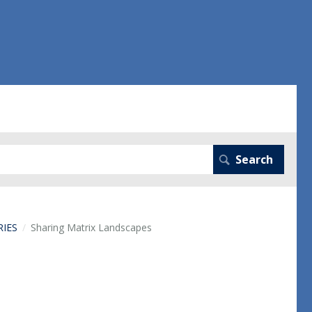
RIES
Sharing Matrix Landscapes