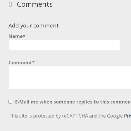
0
Comments
Add your comment
Name*
Comment*
E-Mail me when someone replies to this commen
This site is protected by reCAPTCHA and the Google
Pri