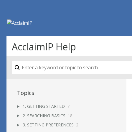
AcclaimIP Help
Topics
1. GETTING STARTED
7
2. SEARCHING BASICS
18
3. SETTING PREFERENCES
2