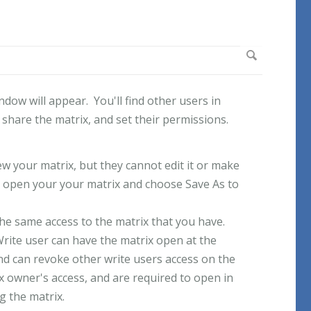
ow will appear. You'll find other users in
hare the matrix, and set their permissions.
w your matrix, but they cannot edit it or make
 open your your matrix and choose Save As to
he same access to the matrix that you have.
Write user can have the matrix open at the
d can revoke other write users access on the
x owner's access, and are required to open in
g the matrix.