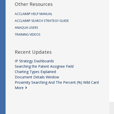
Other Resources
ACCLAIMIP HELP MANUAL
ACCLAIMIP SEARCH STRATEGY GUIDE
ANAQUA USERS
TRAINING VIDEOS
Recent Updates
IP Strategy Dashboards
Searching the Patent Assignee Field
Charting Types Explained
Document Details Window
Proximity Searching And The Percent (%) Wild Card
More