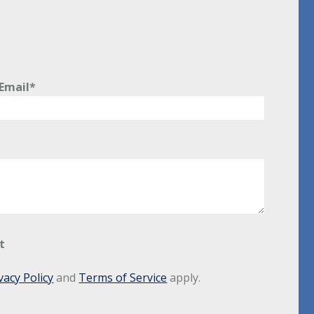
Email*
t
vacy Policy
and
Terms of Service
apply.