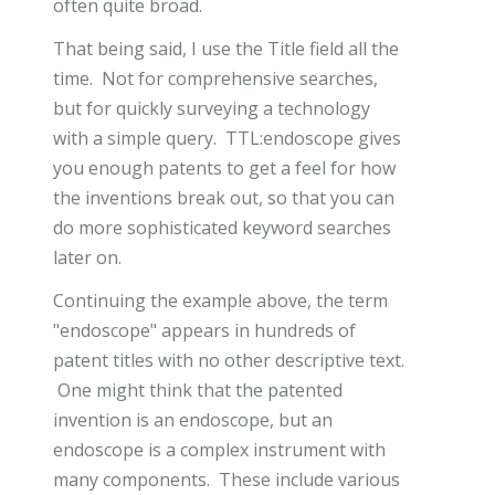
often quite broad.
That being said, I use the Title field all the
time. Not for comprehensive searches,
but for quickly surveying a technology
with a simple query. TTL:endoscope gives
you enough patents to get a feel for how
the inventions break out, so that you can
do more sophisticated keyword searches
later on.
Continuing the example above, the term
"endoscope" appears in hundreds of
patent titles with no other descriptive text.
One might think that the patented
invention is an endoscope, but an
endoscope is a complex instrument with
many components. These include various