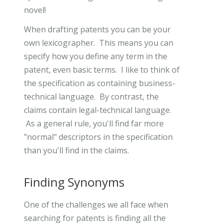
novel!
When drafting patents you can be your
own lexicographer. This means you can
specify how you define any term in the
patent, even basic terms. I like to think of
the specification as containing business-
technical language. By contrast, the
claims contain legal-technical language.
As a general rule, you'll find far more
"normal" descriptors in the specification
than you'll find in the claims.
Finding Synonyms
One of the challenges we all face when
searching for patents is finding all the