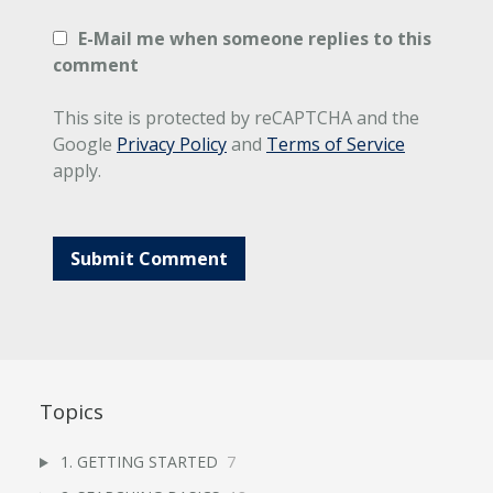
E-Mail me when someone replies to this
comment
This site is protected by reCAPTCHA and the
Google
Privacy Policy
and
Terms of Service
apply.
Topics
1. GETTING STARTED
7