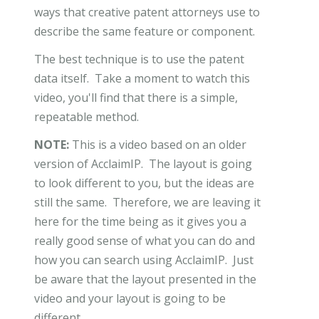
ways that creative patent attorneys use to
describe the same feature or component.
The best technique is to use the patent
data itself. Take a moment to watch this
video, you'll find that there is a simple,
repeatable method.
NOTE:
This is a video based on an older
version of AcclaimIP. The layout is going
to look different to you, but the ideas are
still the same. Therefore, we are leaving it
here for the time being as it gives you a
really good sense of what you can do and
how you can search using AcclaimIP. Just
be aware that the layout presented in the
video and your layout is going to be
different.