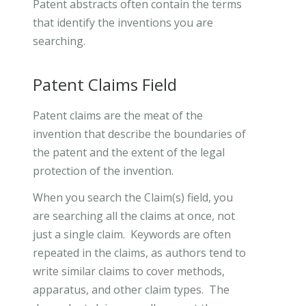
Patent abstracts often contain the terms
that identify the inventions you are
searching.
Patent Claims Field
Patent claims are the meat of the
invention that describe the boundaries of
the patent and the extent of the legal
protection of the invention.
When you search the Claim(s) field, you
are searching all the claims at once, not
just a single claim. Keywords are often
repeated in the claims, as authors tend to
write similar claims to cover methods,
apparatus, and other claim types. The