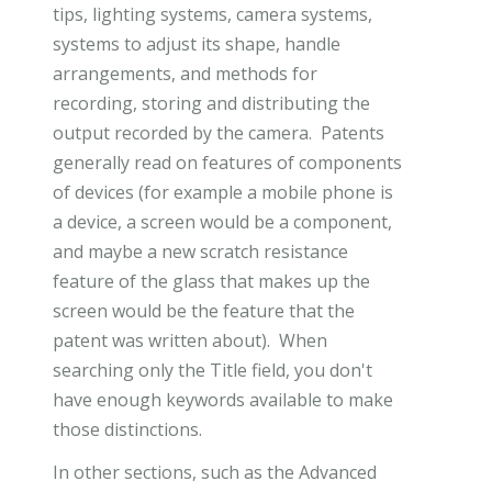
tips, lighting systems, camera systems,
systems to adjust its shape, handle
arrangements, and methods for
recording, storing and distributing the
output recorded by the camera. Patents
generally read on features of components
of devices (for example a mobile phone is
a device, a screen would be a component,
and maybe a new scratch resistance
feature of the glass that makes up the
screen would be the feature that the
patent was written about). When
searching only the Title field, you don't
have enough keywords available to make
those distinctions.
In other sections, such as the Advanced