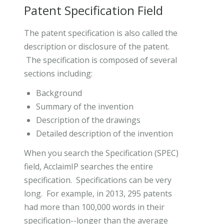
Patent Specification Field
The patent specification is also called the
description or disclosure of the patent.
The specification is composed of several
sections including:
Background
Summary of the invention
Description of the drawings
Detailed description of the invention
When you search the Specification (SPEC)
field, AcclaimIP searches the entire
specification. Specifications can be very
long. For example, in 2013, 295 patents
had more than 100,000 words in their
specification--longer than the average