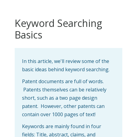
Keyword Searching
Basics
In this article, we'll review some of the
basic ideas behind keyword searching.
Patent documents are full of words.
Patents themselves can be relatively
short, such as a two page design
patent. However, other patents can
contain over 1000 pages of text!
Keywords are mainly found in four
fields: Title, abstract, claims, and