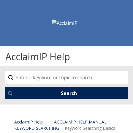
AcclaimIP Help
AcclaimIP Help
ACCLAIMIP HELP MANUAL
KEYWORD SEARCHING
Keyword Searching Basics