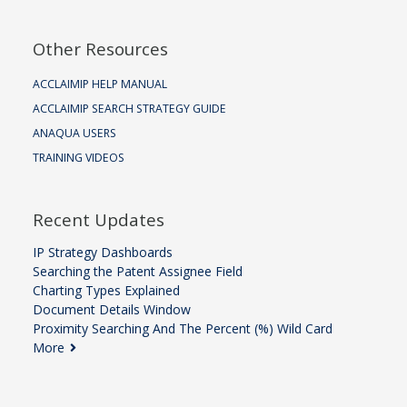
Other Resources
ACCLAIMIP HELP MANUAL
ACCLAIMIP SEARCH STRATEGY GUIDE
ANAQUA USERS
TRAINING VIDEOS
Recent Updates
IP Strategy Dashboards
Searching the Patent Assignee Field
Charting Types Explained
Document Details Window
Proximity Searching And The Percent (%) Wild Card
More