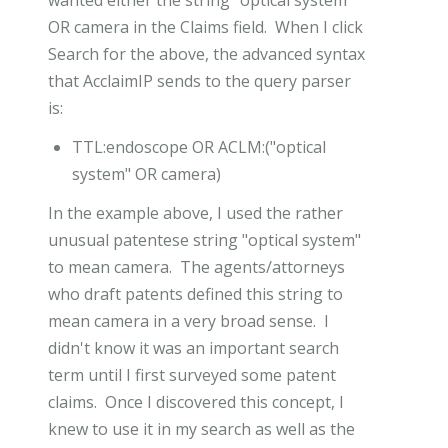
OR camera in the Claims field. When I click
Search for the above, the advanced syntax
that AcclaimIP sends to the query parser
is:
TTL:endoscope OR ACLM:("optical
system" OR camera)
In the example above, I used the rather
unusual patentese string "optical system"
to mean camera. The agents/attorneys
who draft patents defined this string to
mean camera in a very broad sense. I
didn't know it was an important search
term until I first surveyed some patent
claims. Once I discovered this concept, I
knew to use it in my search as well as the