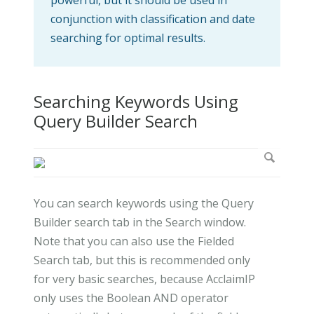
conjunction with classification and date
searching for optimal results.
Searching Keywords Using
Query Builder Search
You can search keywords using the Query
Builder search tab in the Search window.
Note that you can also use the Fielded
Search tab, but this is recommended only
for very basic searches, because AcclaimIP
only uses the Boolean AND operator