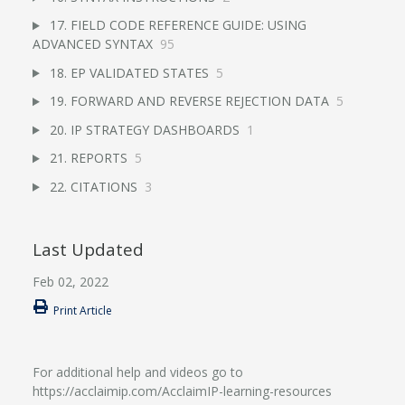
17. FIELD CODE REFERENCE GUIDE: USING
ADVANCED SYNTAX
95
18. EP VALIDATED STATES
5
19. FORWARD AND REVERSE REJECTION DATA
5
20. IP STRATEGY DASHBOARDS
1
21. REPORTS
5
22. CITATIONS
3
Last Updated
Feb 02, 2022
Print Article
For additional help and videos go to
https://acclaimip.com/AcclaimIP-learning-resources