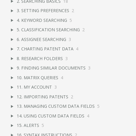
2. SEARCHING BASICS
18
3. SETTING PREFERENCES
2
4. KEYWORD SEARCHING
5
5. CLASSIFICATION SEARCHING
2
6. ASSIGNEE SEARCHING
3
7. CHARTING PATENT DATA
4
8. RESEARCH FOLDERS
3
9. FINDING SIMILAR DOCUMENTS
3
10. MATRIX QUERIES
4
11. MY ACCOUNT
3
12. IMPORTING PATENTS
2
13. MANAGING CUSTOM DATA FIELDS
5
14. USING CUSTOM DATA FIELDS
4
15. ALERTS
5
16. SYNTAX INSTRUCTIONS
2