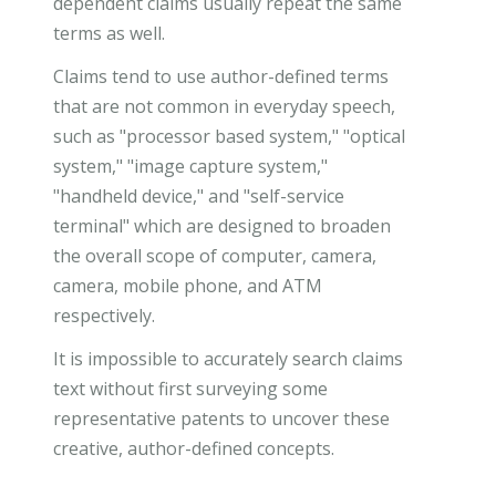
dependent claims usually repeat the same
terms as well.
Claims tend to use author-defined terms
that are not common in everyday speech,
such as "processor based system," "optical
system," "image capture system,"
"handheld device," and "self-service
terminal" which are designed to broaden
the overall scope of computer, camera,
camera, mobile phone, and ATM
respectively.
It is impossible to accurately search claims
text without first surveying some
representative patents to uncover these
creative, author-defined concepts.