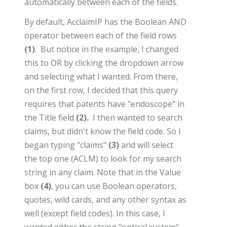
automatically between each of the fields.
By default, AcclaimIP has the Boolean AND
operator between each of the field rows
(1)
. But notice in the example, I changed
this to OR by clicking the dropdown arrow
and selecting what I wanted. From there,
on the first row, I decided that this query
requires that patents have "endoscope" in
the Title field
(2).
I then wanted to search
claims, but didn't know the field code. So I
began typing "claims"
(3)
and will select
the top one (ACLM) to look for my search
string in any claim. Note that in the Value
box
(4)
, you can use Boolean operators,
quotes, wild cards, and any other syntax as
well (except field codes). In this case, I
wanted either the string "optical system"