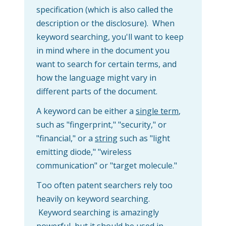
specification (which is also called the
description or the disclosure). When
keyword searching, you'll want to keep
in mind where in the document you
want to search for certain terms, and
how the language might vary in
different parts of the document.
A keyword can be either a
single term
,
such as "fingerprint," "security," or
"financial," or a
string
such as "light
emitting diode," "wireless
communication" or "target molecule."
Too often patent searchers rely too
heavily on keyword searching.
Keyword searching is amazingly
powerful, but it should be used in