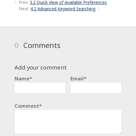
Prev:
3.2 Quick View of Available Preferences
Next:
4.2 Advanced Keyword Searching
0
Comments
Add your comment
Name*
Email*
Comment*