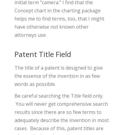
initial term "camera." I find that the
Concept chart in the charting package
helps me to find terms, too, that I might
have otherwise not known other
attorneys use.
Patent Title Field
The title of a patent is designed to give
the essence of the invention in as few
words as possible.
Be careful searching the Title field only.
You will never get comprehensive search
results since there are so few terms to
adequately describe the invention in most
cases. Because of this, patent titles are