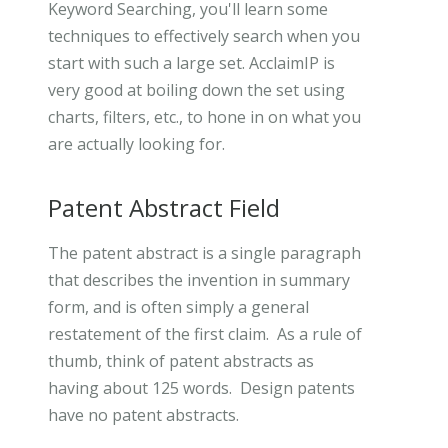
Keyword Searching, you'll learn some
techniques to effectively search when you
start with such a large set. AcclaimIP is
very good at boiling down the set using
charts, filters, etc., to hone in on what you
are actually looking for.
Patent Abstract Field
The patent abstract is a single paragraph
that describes the invention in summary
form, and is often simply a general
restatement of the first claim. As a rule of
thumb, think of patent abstracts as
having about 125 words. Design patents
have no patent abstracts.