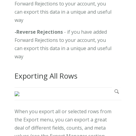
Forward Rejections to your account, you
can export this data in a unique and useful
way
-Reverse Rejections
- if you have added
Forward Rejections to your account, you
can export this data in a unique and useful
way
Exporting All Rows
When you export all or selected rows from
the Export menu, you can export a great
deal of different fields, counts, and meta
values (see the Export Manager section