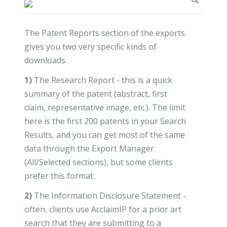
The Patent Reports section of the exports
gives you two very specific kinds of
downloads.
1)
The Research Report - this is a quick
summary of the patent (abstract, first
claim, representative image, etc.). The limit
here is the first 200 patents in your Search
Results, and you can get most of the same
data through the Export Manager
(All/Selected sections), but some clients
prefer this format.
2)
The Information Disclosure Statement -
often, clients use AcclaimIP for a prior art
search that they are submitting to a