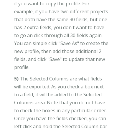
if you want to copy the profile. For
example, if you have two different projects
that both have the same 30 fields, but one
has 2 extra fields, you don't want to have
to go an click through all 30 fields again.
You can simple click "Save As" to create the
new profile, then add those additional 2
fields, and click "Save" to update that new
profile.
5)
The Selected Columns are what fields
will be exported. As you check a box next
to a field, it will be added to the Selected
Columns area. Note that you do not have
to check the boxes in any particular order.
Once you have the fields checked, you can
left click and hold the Selected Column bar