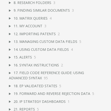
8. RESEARCH FOLDERS
3
9. FINDING SIMILAR DOCUMENTS
3
10. MATRIX QUERIES
4
11. MY ACCOUNT
3
12. IMPORTING PATENTS
2
13. MANAGING CUSTOM DATA FIELDS
5
14. USING CUSTOM DATA FIELDS
4
15. ALERTS
5
16. SYNTAX INSTRUCTIONS
2
17. FIELD CODE REFERENCE GUIDE: USING
ADVANCED SYNTAX
95
18. EP VALIDATED STATES
5
19. FORWARD AND REVERSE REJECTION DATA
5
20. IP STRATEGY DASHBOARDS
1
21. REPORTS
5