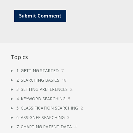
Topics
1. GETTING STARTED
7
2. SEARCHING BASICS
18
3. SETTING PREFERENCES
2
4. KEYWORD SEARCHING
5
5. CLASSIFICATION SEARCHING
2
6. ASSIGNEE SEARCHING
3
7. CHARTING PATENT DATA
4