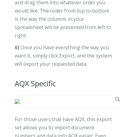
and drag them into whatever order you
would like. The order from top to bottom
is the way the columns in your
spreadsheet will be presented from left to
right.
6)
Once you have everything the way you
want it, simply click Export, and the system
will export your requested data.
AQX Specific
For those users that have AQX, this export
set allows you to import document
numbers and data into AQX easier. Even