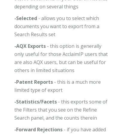
depending on several things
-Selected
- allows you to select which
documents you want to export from a
Search Results set
-AQX Exports
- this option is generally
only useful for those AcclaimIP users that
are also AQX users, but can be useful for
others in limited situations
-Patent Reports
- this is a much more
limited type of export
-Statistics/Facets
- this exports some of
the Filters that you see on the Refine
Search panel, and the counts therein
-Forward Rejections
- if you have added