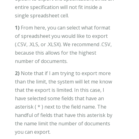
entire specification will not fit inside a
single spreadsheet cell.
1)
From here, you can select what format
of spreadsheet you would like to export
(.CSV, .XLS, or .XLSX). We recommend .CSV,
because this allows for the highest
number of documents.
2)
Note that if I am trying to export more
than the limit, the system will let me know
that the export is limited. In this case, I
have selected some fields that have an
asterisk ( * ) next to the field name. The
handful of fields that have this asterisk by
the name limit the number of documents
you can export.