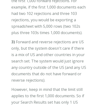
the first 1,000 forward rejections. For
example, if the first 1,000 documents each
had two 102 rejections and three 103
rejections, you would be exporting a
spreadsheet with 5,000 rows (two 102s
plus three 103s times 1,000 documents).
3)
Forward and reverse rejections are US
only, but the system doesn't care if there
is a mix of US and other countries in your
search set. The system would just ignore
any country outside of the US (and any US
documents that do not have forward or
reverse rejections).
However, keep in mind that the limit still
applies to the first 1,000 documents. So if
your Search Results set has only 1 US