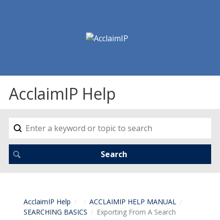
AcclaimIP Help
AcclaimIP Help
ACCLAIMIP HELP MANUAL
SEARCHING BASICS
Exporting From A Search