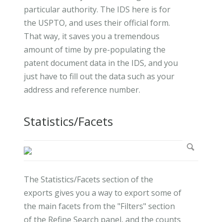
particular authority. The IDS here is for
the USPTO, and uses their official form.
That way, it saves you a tremendous
amount of time by pre-populating the
patent document data in the IDS, and you
just have to fill out the data such as your
address and reference number.
Statistics/Facets
The Statistics/Facets section of the
exports gives you a way to export some of
the main facets from the "Filters" section
of the Refine Search panel, and the counts