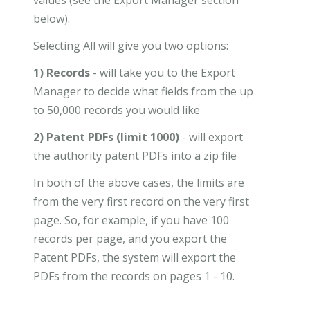
below).
Selecting All will give you two options:
1) Records
- will take you to the Export
Manager to decide what fields from the up
to 50,000 records you would like
2) Patent PDFs (limit 1000)
- will export
the authority patent PDFs into a zip file
In both of the above cases, the limits are
from the very first record on the very first
page. So, for example, if you have 100
records per page, and you export the
Patent PDFs, the system will export the
PDFs from the records on pages 1 - 10.