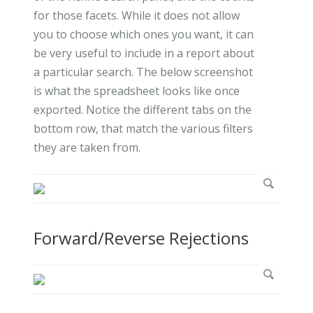
for those facets. While it does not allow
you to choose which ones you want, it can
be very useful to include in a report about
a particular search. The below screenshot
is what the spreadsheet looks like once
exported. Notice the different tabs on the
bottom row, that match the various filters
they are taken from.
Forward/Reverse Rejections