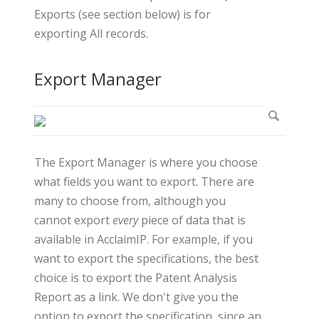
Exports (see section below) is for
exporting All records.
Export Manager
The Export Manager is where you choose
what fields you want to export. There are
many to choose from, although you
cannot export
every
piece of data that is
available in AcclaimIP. For example, if you
want to export the specifications, the best
choice is to export the Patent Analysis
Report as a link. We don't give you the
option to export the specification, since an