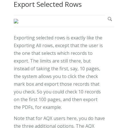
Export Selected Rows
Exporting selected rows is exactly like the
Exporting All rows, except that the user is
the one that selects which records to
export. The limits are still there, but
instead of taking the first, say, 10 pages,
the system allows you to click the check
mark box and export those records that
you check. So you could check 10 records
on the first 100 pages, and then export
the PDFs, for example.
Note that for AQX users here, you do have
the three additional options. The AQX