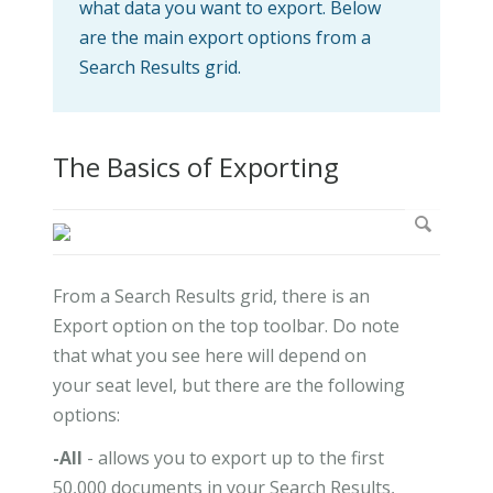
what data you want to export. Below
are the main export options from a
Search Results grid.
The Basics of Exporting
From a Search Results grid, there is an
Export option on the top toolbar. Do note
that what you see here will depend on
your seat level, but there are the following
options:
-All
- allows you to export up to the first
50,000 documents in your Search Results,