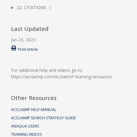
22. CITATIONS
3
Last Updated
Jun 23, 2023
Print Article
For additional help and videos go to
https://acclaimip.com/AcclaimIP-learning-resources
Other Resources
ACCLAIMIP HELP MANUAL
ACCLAIMIP SEARCH STRATEGY GUIDE
ANAQUA USERS
TRAINING VIDEOS