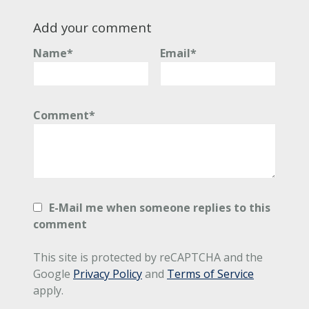
Add your comment
Name*
Email*
Comment*
E-Mail me when someone replies to this
comment
This site is protected by reCAPTCHA and the
Google
Privacy Policy
and
Terms of Service
apply.