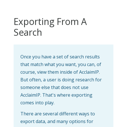
Exporting From A
Search
Once you have a set of search results
that match what you want, you can, of
course, view them inside of AcclaimIP.
But often, a user is doing research for
someone else that does not use
AcclaimIP. That's where exporting
comes into play.
There are several different ways to
export data, and many options for