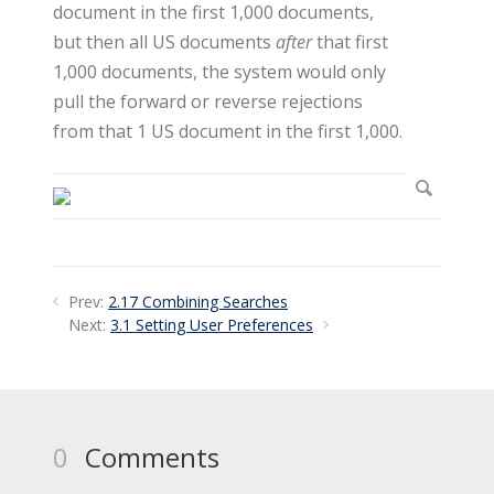
document in the first 1,000 documents,
but then all US documents
after
that first
1,000 documents, the system would only
pull the forward or reverse rejections
from that 1 US document in the first 1,000.
Prev:
2.17 Combining Searches
Next:
3.1 Setting User Preferences
0
Comments