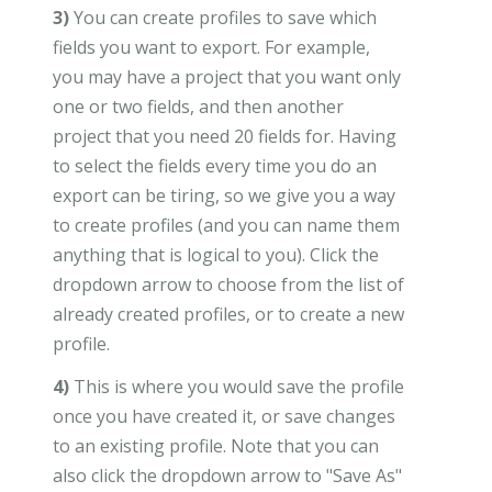
3)
You can create profiles to save which
fields you want to export. For example,
you may have a project that you want only
one or two fields, and then another
project that you need 20 fields for. Having
to select the fields every time you do an
export can be tiring, so we give you a way
to create profiles (and you can name them
anything that is logical to you). Click the
dropdown arrow to choose from the list of
already created profiles, or to create a new
profile.
4)
This is where you would save the profile
once you have created it, or save changes
to an existing profile. Note that you can
also click the dropdown arrow to "Save As"