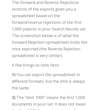
The Forward and Reverse Rejections
sections of the exports gives you a
spreadsheet based on the
forward/reverse rejections of the first
1,000 patents in your Search Results set.
The screenshot below is of what the
Forward Rejection spreadsheet looks like
once exported (the Reverse Rejection
spreadsheet is very similar).
A few things to note here:
1)
You can export the spreadsheet in
different formats, but the limit is always
the same.
2)
The "limit 1000" means the first 1,000
documents in your set. It does not mean