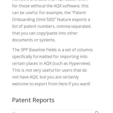
for those without the AQX software, this
can be useful. For example, the "Patent
Onboarding (limit 500)" feature exports a
list of patent numbers, comma separated,
that you can copy/paste into other
documents or systems.
The 3PP Baseline Fields is a set of columns
specifically formatted for importing into
certain places in AQX (such as Hyperview).
This is not very useful for users that do
not have AQX, but you are certainly
welcome to export from here if you want!
Patent Reports