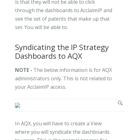
is that they will not be able to click
through the dashboards to AcclaimIP and
see the set of patents that make up that
set. You will be able to.
Syndicating the IP Strategy
Dashboards to AQX
NOTE -
The below information is for AQX
administrators only. This is not related to
your AcclaimIP access.
In AQX, you will have to create a View
where you will syndicate the dashboards