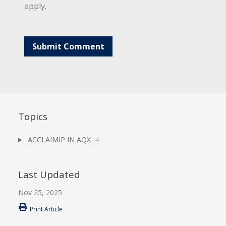
apply.
Topics
ACCLAIMIP IN AQX
4
Last Updated
Nov 25, 2025
Print Article