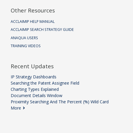
Other Resources
ACCLAIMIP HELP MANUAL
ACCLAIMIP SEARCH STRATEGY GUIDE
ANAQUA USERS
TRAINING VIDEOS
Recent Updates
IP Strategy Dashboards
Searching the Patent Assignee Field
Charting Types Explained
Document Details Window
Proximity Searching And The Percent (%) Wild Card
More