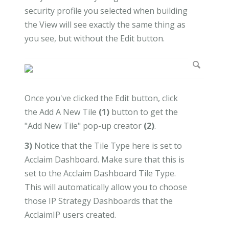
security profile you selected when building
the View will see exactly the same thing as
you see, but without the Edit button.
Once you've clicked the Edit button, click
the Add A New Tile
(1)
button to get the
"Add New Tile" pop-up creator
(2)
.
3)
Notice that the Tile Type here is set to
Acclaim Dashboard. Make sure that this is
set to the Acclaim Dashboard Tile Type.
This will automatically allow you to choose
those IP Strategy Dashboards that the
AcclaimIP users created.