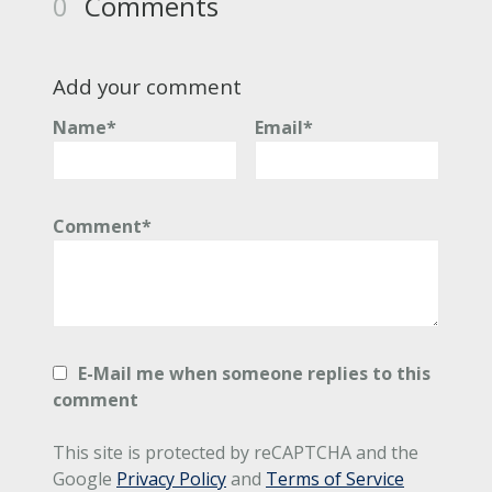
0
Comments
Add your comment
Name*
Email*
Comment*
E-Mail me when someone replies to this
comment
This site is protected by reCAPTCHA and the
Google
Privacy Policy
and
Terms of Service