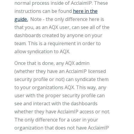
normal process inside of AcclaimIP. These
instructions can be found
here in the
guide.
Note - the only difference here is
that you, as an AQX user, can see all of the
dashboards created by anyone on your
team. This is a requirement in order to
allow syndication to AQX.
Once that is done, any AQX admin
(whether they have an AcclaimIP licensed
security profile or not) can syndicate them
to your organizations AQX. This way, any
user with the proper security profile can
see and interact with the dashboards
whether they have AcclaimIP access or not.
The only difference for a user in your
organization that does not have AcclaimIP