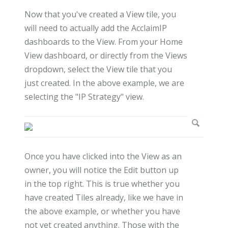
Now that you've created a View tile, you
will need to actually add the AcclaimIP
dashboards to the View. From your Home
View dashboard, or directly from the Views
dropdown, select the View tile that you
just created. In the above example, we are
selecting the "IP Strategy" view.
Once you have clicked into the View as an
owner, you will notice the Edit button up
in the top right. This is true whether you
have created Tiles already, like we have in
the above example, or whether you have
not yet created anything. Those with the