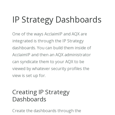
IP Strategy Dashboards
One of the ways AcclaimIP and AQX are
integrated is through the IP Strategy
dashboards. You can build them inside of
AcclaimIP and then an AQX administrator
can syndicate them to your AQX to be
viewed by whatever security profiles the
view is set up for.
Creating IP Strategy
Dashboards
Create the dashboards through the