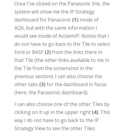
Once I've clicked on the Panasonic link, the
system will show me the IP Strategy
dashboard for Panasonic
(1)
inside of
AQX, but with the same information I
would see inside of AcclaimIP. Notice that I
do not have to go back to the Tile to select
Ford or BASF
(2)
from the links there in
that Tile (the other links available to me in
the Tile from the screenshot in the
previous section). I can also choose the
other tabs
(3)
for the dashboard in focus
(here, the Panasonic dashboard).
I can also choose one of the other Tiles by
clicking on it up in the upper right
(4)
. This
way I do not have to go back to the IP
Strategy View to see the other Tiles.