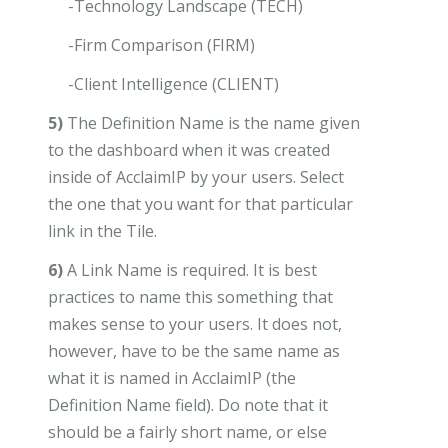
-Technology Landscape (TECH)
-Firm Comparison (FIRM)
-Client Intelligence (CLIENT)
5)
The Definition Name is the name given
to the dashboard when it was created
inside of AcclaimIP by your users. Select
the one that you want for that particular
link in the Tile.
6)
A Link Name is required. It is best
practices to name this something that
makes sense to your users. It does not,
however, have to be the same name as
what it is named in AcclaimIP (the
Definition Name field). Do note that it
should be a fairly short name, or else