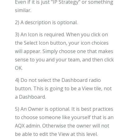
Even if it is just "IP Strategy" or something
similar.
2) A description is optional.
3) An Icon is required. When you click on
the Select Icon button, your icon choices
will appear. Simply choose one that makes
sense to you and your team, and then click
OK.
4) Do not select the Dashboard radio
button. This is going to be a View tile, not
a Dashboard.
5) An Owner is optional. It is best practices
to choose someone like yourself that is an
AQX admin. Otherwise the owner will not
be able to edit the View at this level.