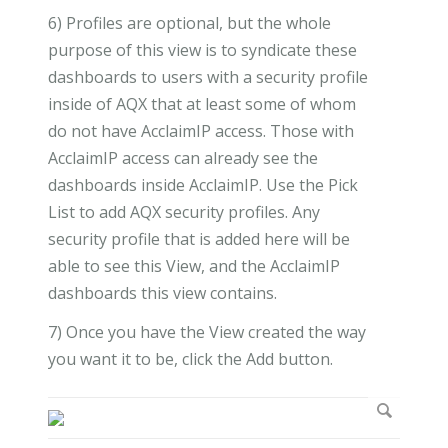
6) Profiles are optional, but the whole
purpose of this view is to syndicate these
dashboards to users with a security profile
inside of AQX that at least some of whom
do not have AcclaimIP access. Those with
AcclaimIP access can already see the
dashboards inside AcclaimIP. Use the Pick
List to add AQX security profiles. Any
security profile that is added here will be
able to see this View, and the AcclaimIP
dashboards this view contains.
7) Once you have the View created the way
you want it to be, click the Add button.