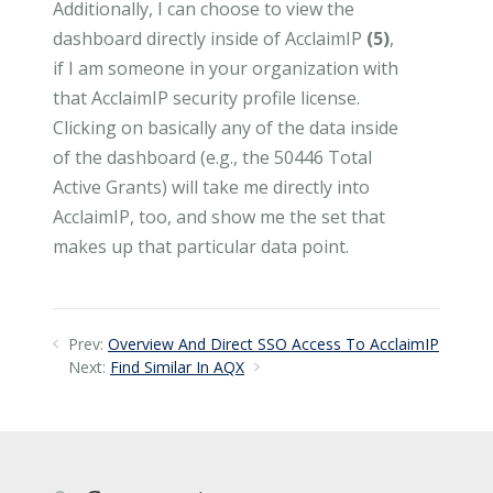
Additionally, I can choose to view the
dashboard directly inside of AcclaimIP
(5)
,
if I am someone in your organization with
that AcclaimIP security profile license.
Clicking on basically any of the data inside
of the dashboard (e.g., the 50446 Total
Active Grants) will take me directly into
AcclaimIP, too, and show me the set that
makes up that particular data point.
Prev:
Overview And Direct SSO Access To AcclaimIP
Next:
Find Similar In AQX