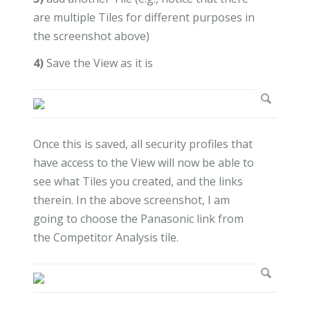
are multiple Tiles for different purposes in
the screenshot above)
4)
Save the View as it is
Once this is saved, all security profiles that
have access to the View will now be able to
see what Tiles you created, and the links
therein. In the above screenshot, I am
going to choose the Panasonic link from
the Competitor Analysis tile.