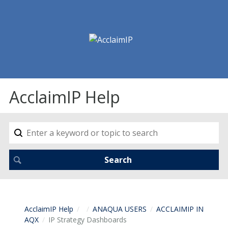
AcclaimIP Help
AcclaimIP Help
ANAQUA USERS
ACCLAIMIP IN
AQX
IP Strategy Dashboards