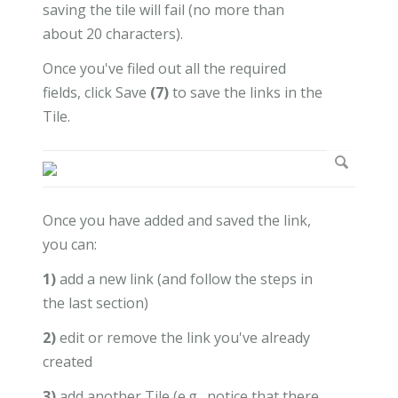
saving the tile will fail (no more than
about 20 characters).
Once you've filed out all the required
fields, click Save
(7)
to save the links in the
Tile.
Once you have added and saved the link,
you can:
1)
add a new link (and follow the steps in
the last section)
2)
edit or remove the link you've already
created
3)
add another Tile (e.g., notice that there