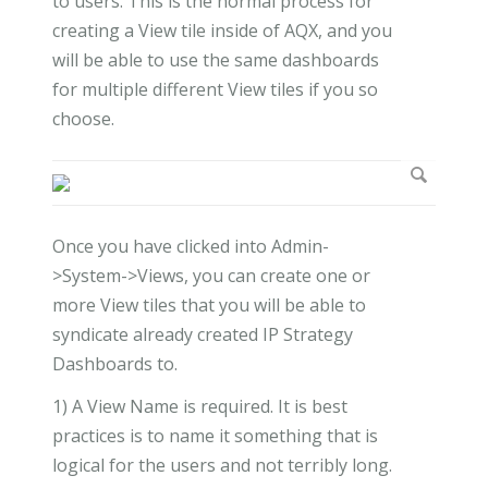
to users. This is the normal process for
creating a View tile inside of AQX, and you
will be able to use the same dashboards
for multiple different View tiles if you so
choose.
Once you have clicked into Admin-
>System->Views, you can create one or
more View tiles that you will be able to
syndicate already created IP Strategy
Dashboards to.
1) A View Name is required. It is best
practices is to name it something that is
logical for the users and not terribly long.