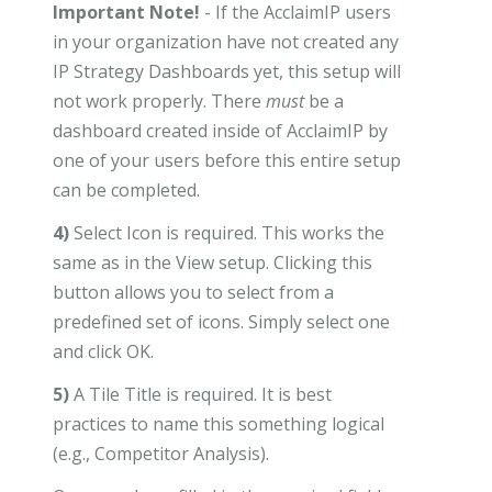
Important Note!
- If the AcclaimIP users
in your organization have not created any
IP Strategy Dashboards yet, this setup will
not work properly. There
must
be a
dashboard created inside of AcclaimIP by
one of your users before this entire setup
can be completed.
4)
Select Icon is required. This works the
same as in the View setup. Clicking this
button allows you to select from a
predefined set of icons. Simply select one
and click OK.
5)
A Tile Title is required. It is best
practices to name this something logical
(e.g., Competitor Analysis).