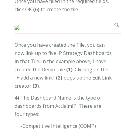
Once you have filled in the required fields,
click OK
(6)
to create the tile.
Once you have created the Tile, you can
now link up to five IP Strategy Dashboards
in that Tile. In the example above, I have
created the Demo Tile
(1)
. Clicking on the
"+
add a new link
"
(2)
pops up the Edit Link
creator
(3)
.
4)
The Dashboard Name is the type of
dashboards from AcclaimIP. There are
four types:
-Competitive Intelligence (COMP)