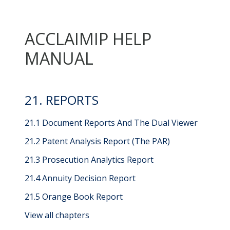
ACCLAIMIP HELP
MANUAL
21. REPORTS
21.1 Document Reports And The Dual Viewer
21.2 Patent Analysis Report (The PAR)
21.3 Prosecution Analytics Report
21.4 Annuity Decision Report
21.5 Orange Book Report
View all chapters