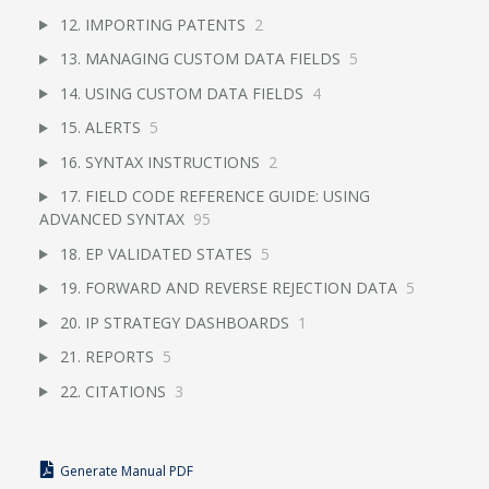
12. IMPORTING PATENTS
2
13. MANAGING CUSTOM DATA FIELDS
5
14. USING CUSTOM DATA FIELDS
4
15. ALERTS
5
16. SYNTAX INSTRUCTIONS
2
17. FIELD CODE REFERENCE GUIDE: USING
ADVANCED SYNTAX
95
18. EP VALIDATED STATES
5
19. FORWARD AND REVERSE REJECTION DATA
5
20. IP STRATEGY DASHBOARDS
1
21. REPORTS
5
22. CITATIONS
3
Generate Manual PDF