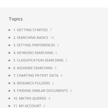
Topics
1. GETTING STARTED
7
2. SEARCHING BASICS
18
3. SETTING PREFERENCES
2
4. KEYWORD SEARCHING
5
5. CLASSIFICATION SEARCHING
2
6. ASSIGNEE SEARCHING
3
7. CHARTING PATENT DATA
4
8. RESEARCH FOLDERS
3
9. FINDING SIMILAR DOCUMENTS
3
10. MATRIX QUERIES
4
11. MY ACCOUNT
3