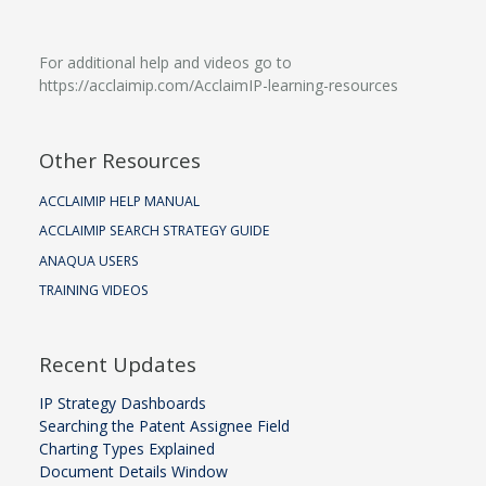
For additional help and videos go to
https://acclaimip.com/AcclaimIP-learning-resources
Other Resources
ACCLAIMIP HELP MANUAL
ACCLAIMIP SEARCH STRATEGY GUIDE
ANAQUA USERS
TRAINING VIDEOS
Recent Updates
IP Strategy Dashboards
Searching the Patent Assignee Field
Charting Types Explained
Document Details Window