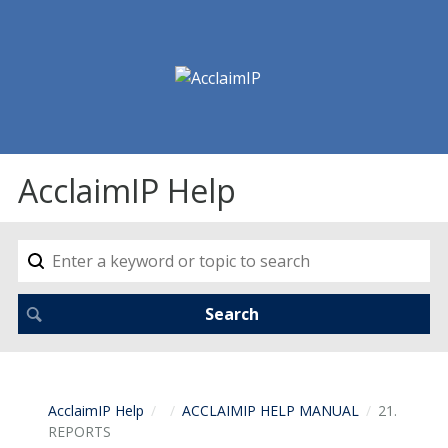
AcclaimIP Help
AcclaimIP Help
ACCLAIMIP HELP MANUAL
21.
REPORTS