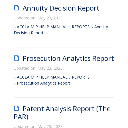
Annuity Decision Report
Updated on: May 23, 2023
ACCLAIMIP HELP MANUAL
REPORTS
Annuity
Decision Report
Prosecution Analytics Report
Updated on: May 23, 2023
ACCLAIMIP HELP MANUAL
REPORTS
Prosecution Analytics Report
Patent Analysis Report (The
PAR)
Updated on: May 23, 2023