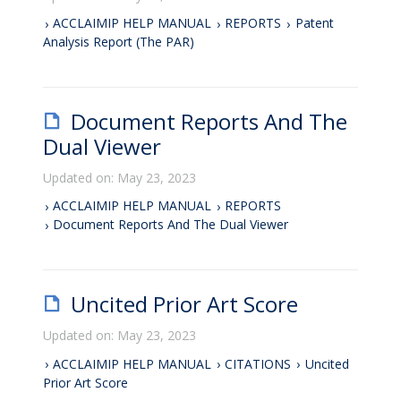
ACCLAIMIP HELP MANUAL
REPORTS
Patent
Analysis Report (The PAR)
Document Reports And The
Dual Viewer
Updated on: May 23, 2023
ACCLAIMIP HELP MANUAL
REPORTS
Document Reports And The Dual Viewer
Uncited Prior Art Score
Updated on: May 23, 2023
ACCLAIMIP HELP MANUAL
CITATIONS
Uncited
Prior Art Score