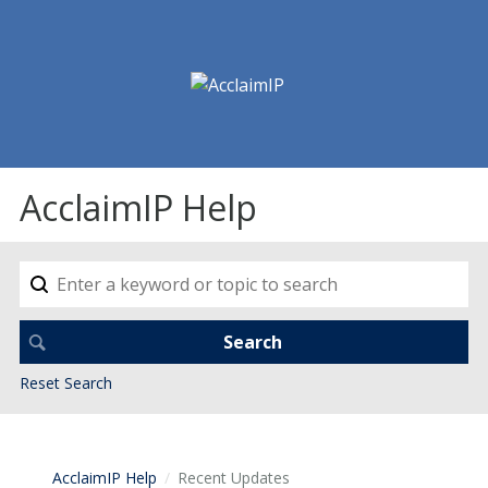
AcclaimIP Help
Reset Search
AcclaimIP Help
Recent Updates