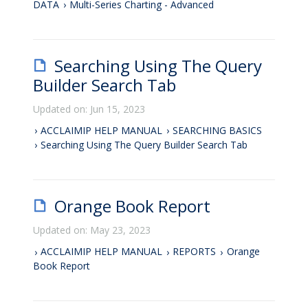
DATA
Multi-Series Charting - Advanced
Searching Using The Query
Builder Search Tab
Updated on: Jun 15, 2023
ACCLAIMIP HELP MANUAL
SEARCHING BASICS
Searching Using The Query Builder Search Tab
Orange Book Report
Updated on: May 23, 2023
ACCLAIMIP HELP MANUAL
REPORTS
Orange
Book Report