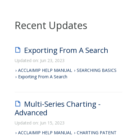
Recent Updates
Exporting From A Search
Updated on: Jun 23, 2023
ACCLAIMIP HELP MANUAL
SEARCHING BASICS
Exporting From A Search
Multi-Series Charting -
Advanced
Updated on: Jun 15, 2023
ACCLAIMIP HELP MANUAL
CHARTING PATENT