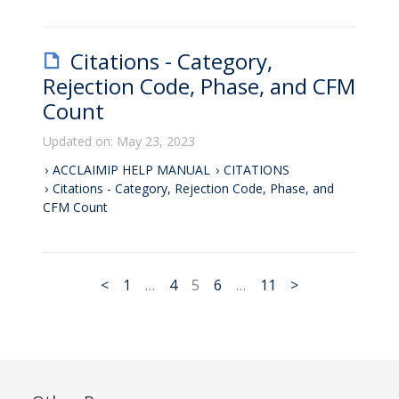
Citations - Category,
Rejection Code, Phase, and CFM
Count
Updated on: May 23, 2023
ACCLAIMIP HELP MANUAL
CITATIONS
Citations - Category, Rejection Code, Phase, and
CFM Count
<
1
…
4
5
6
…
11
>