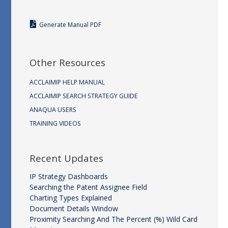
Generate Manual PDF
Other Resources
ACCLAIMIP HELP MANUAL
ACCLAIMIP SEARCH STRATEGY GUIDE
ANAQUA USERS
TRAINING VIDEOS
Recent Updates
IP Strategy Dashboards
Searching the Patent Assignee Field
Charting Types Explained
Document Details Window
Proximity Searching And The Percent (%) Wild Card