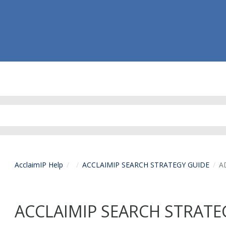
AcclaimIP Help
ACCLAIMIP SEARCH STRATEGY GUIDE
A
ACCLAIMIP SEARCH STRATE