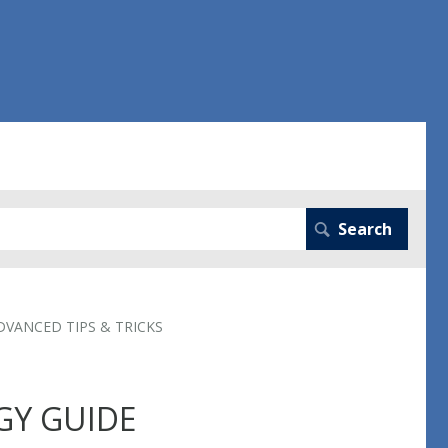
DVANCED TIPS & TRICKS
GY GUIDE