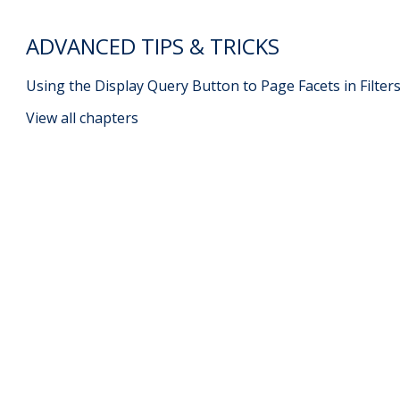
ADVANCED TIPS & TRICKS
Using the Display Query Button to Page Facets in Filter
View all chapters