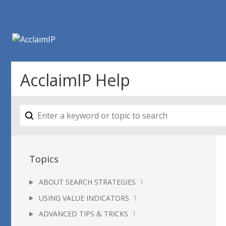
AcclaimIP Help
Topics
ABOUT SEARCH STRATEGIES
1
USING VALUE INDICATORS
1
ADVANCED TIPS & TRICKS
1