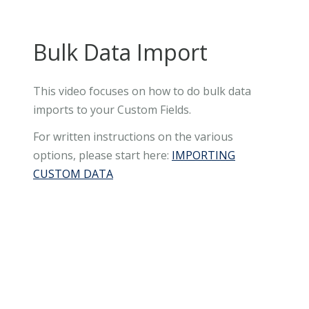
Bulk Data Import
This video focuses on how to do bulk data
imports to your Custom Fields.
For written instructions on the various
options, please start here:
IMPORTING
CUSTOM DATA