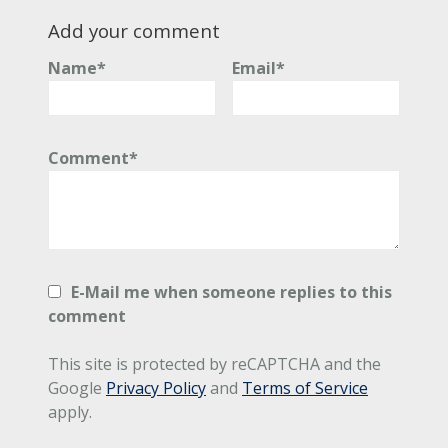
Add your comment
Name*
Email*
Comment*
E-Mail me when someone replies to this
comment
This site is protected by reCAPTCHA and the
Google
Privacy Policy
and
Terms of Service
apply.