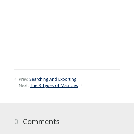
Prev:
Searching And Exporting
Next:
The 3 Types of Matricies
0
Comments