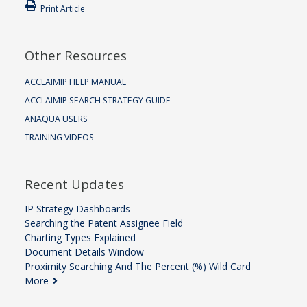
Print Article
Other Resources
ACCLAIMIP HELP MANUAL
ACCLAIMIP SEARCH STRATEGY GUIDE
ANAQUA USERS
TRAINING VIDEOS
Recent Updates
IP Strategy Dashboards
Searching the Patent Assignee Field
Charting Types Explained
Document Details Window
Proximity Searching And The Percent (%) Wild Card
More