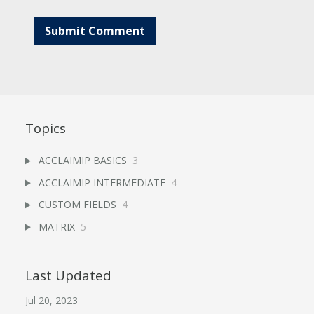
Topics
ACCLAIMIP BASICS
3
ACCLAIMIP INTERMEDIATE
4
CUSTOM FIELDS
4
MATRIX
5
Last Updated
Jul 20, 2023