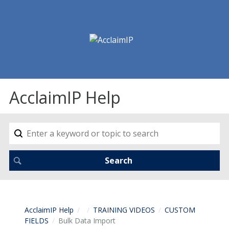
AcclaimIP Help
AcclaimIP Help
TRAINING VIDEOS
CUSTOM
FIELDS
Bulk Data Import