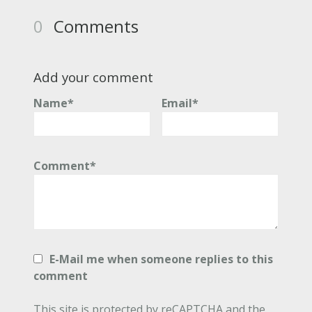
0
Comments
Add your comment
Name*
Email*
Comment*
E-Mail me when someone replies to this
comment
This site is protected by reCAPTCHA and the