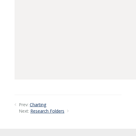
Prev:
Charting
Next:
Research Folders