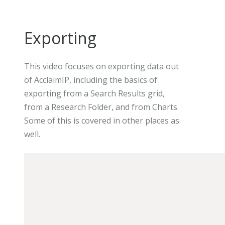
Exporting
This video focuses on exporting data out
of AcclaimIP, including the basics of
exporting from a Search Results grid,
from a Research Folder, and from Charts.
Some of this is covered in other places as
well.