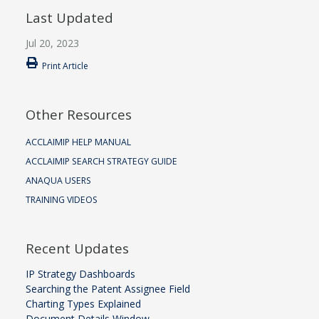
Last Updated
Jul 20, 2023
Print Article
Other Resources
ACCLAIMIP HELP MANUAL
ACCLAIMIP SEARCH STRATEGY GUIDE
ANAQUA USERS
TRAINING VIDEOS
Recent Updates
IP Strategy Dashboards
Searching the Patent Assignee Field
Charting Types Explained
Document Details Window