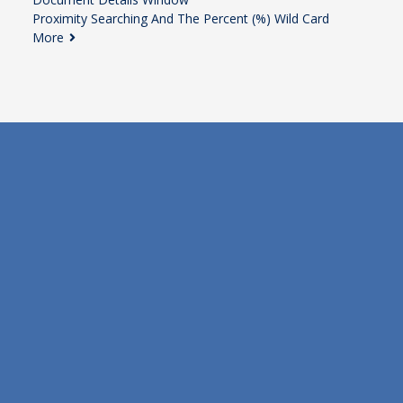
Proximity Searching And The Percent (%) Wild Card
More