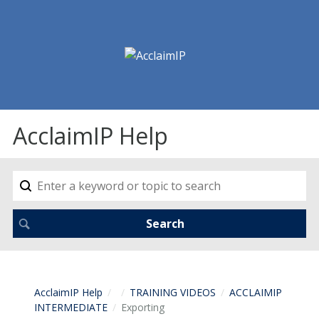
AcclaimIP Help
AcclaimIP Help
TRAINING VIDEOS
ACCLAIMIP
INTERMEDIATE
Exporting