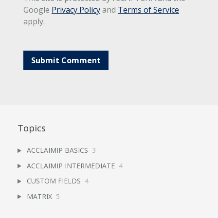
Google
Privacy Policy
and
Terms of Service
apply.
Topics
ACCLAIMIP BASICS
3
ACCLAIMIP INTERMEDIATE
4
CUSTOM FIELDS
4
MATRIX
5